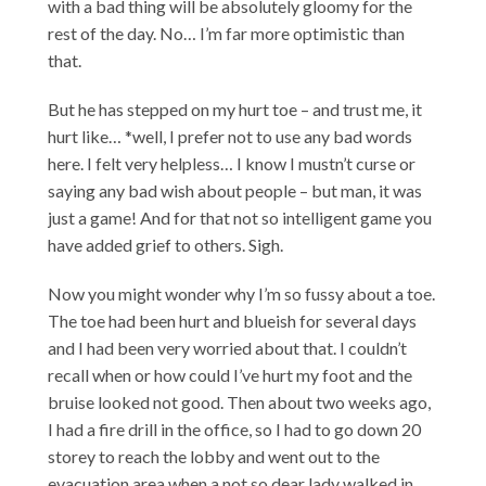
with a bad thing will be absolutely gloomy for the
rest of the day. No… I’m far more optimistic than
that.
But he has stepped on my hurt toe – and trust me, it
hurt like… *well, I prefer not to use any bad words
here. I felt very helpless… I know I mustn’t curse or
saying any bad wish about people – but man, it was
just a game! And for that not so intelligent game you
have added grief to others. Sigh.
Now you might wonder why I’m so fussy about a toe.
The toe had been hurt and blueish for several days
and I had been very worried about that. I couldn’t
recall when or how could I’ve hurt my foot and the
bruise looked not good. Then about two weeks ago,
I had a fire drill in the office, so I had to go down 20
storey to reach the lobby and went out to the
evacuation area when a not so dear lady walked in