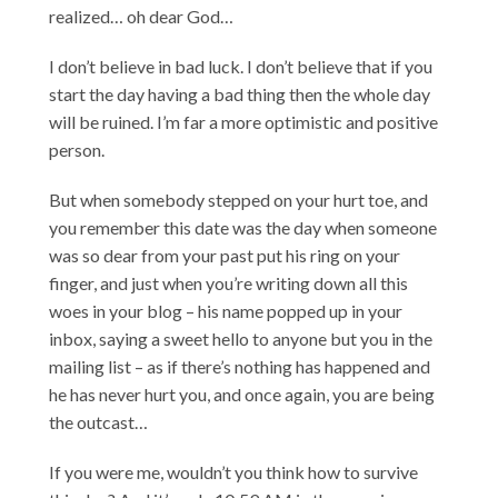
realized… oh dear God…
I don’t believe in bad luck. I don’t believe that if you
start the day having a bad thing then the whole day
will be ruined. I’m far a more optimistic and positive
person.
But when somebody stepped on your hurt toe, and
you remember this date was the day when someone
was so dear from your past put his ring on your
finger, and just when you’re writing down all this
woes in your blog – his name popped up in your
inbox, saying a sweet hello to anyone but you in the
mailing list – as if there’s nothing has happened and
he has never hurt you, and once again, you are being
the outcast…
If you were me, wouldn’t you think how to survive