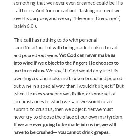
something that we never even dreamed could be His
call for us. And for one radiant, flashing moment we
see His purpose, and we say, “Here am I! Send me” (
Isaiah 6:8 ).
This call has nothing to do with personal
sanctification, but with being made broken bread
and poured-out wine.
Yet God can never make us
into wine if we object to the fingers He chooses to
use to crush us.
We say, “If God would only use His
own fingers, and make me broken bread and poured-
out wine in a special way, then I wouldn’t object!” But
when He uses someone we dislike, or some set of
circumstances to which we said we would never
submit, to crush us, then we object. Yet we must
never try to choose the place of our own martyrdom.
If we are ever going to be made into wine, we will
have to be crushed— you cannot drink grapes.