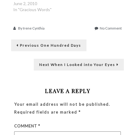
June 2, 2010
In "Gracious Words"
on
By
Irene Cynthia
No Comment
Septem
Post
30th,
Previous
Once
Previous
One Hundred Days
post:
More
navigation
Next
Next
When I Looked into Your Eyes
post:
LEAVE A REPLY
Your email address will not be published.
Required fields are marked
*
COMMENT
*