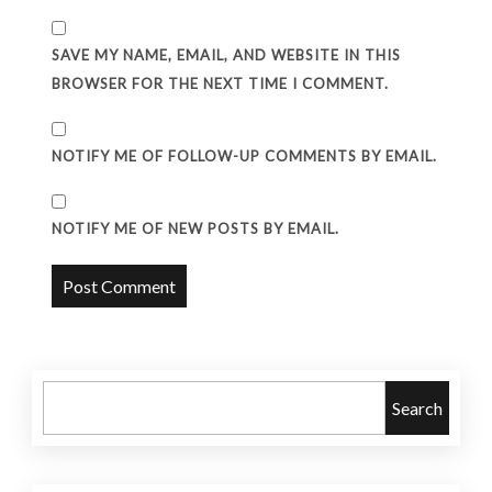
SAVE MY NAME, EMAIL, AND WEBSITE IN THIS
BROWSER FOR THE NEXT TIME I COMMENT.
NOTIFY ME OF FOLLOW-UP COMMENTS BY EMAIL.
NOTIFY ME OF NEW POSTS BY EMAIL.
Search