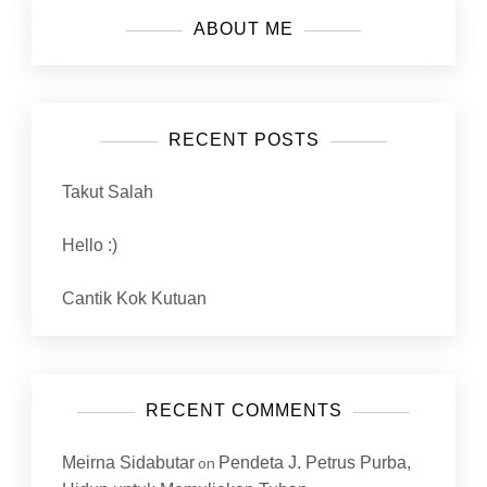
ABOUT ME
RECENT POSTS
Takut Salah
Hello :)
Cantik Kok Kutuan
RECENT COMMENTS
Meirna Sidabutar
on
Pendeta J. Petrus Purba,