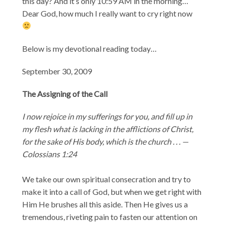
this day? And it’s only 10:59 AM in the morning…
Dear God, how much I really want to cry right now
Below is my devotional reading today…
September 30, 2009
The Assigning of the Call
I now rejoice in my sufferings for you, and fill up in
my flesh what is lacking in the afflictions of Christ,
for the sake of His body, which is the church . . . —
Colossians 1:24
We take our own spiritual consecration and try to
make it into a call of God, but when we get right with
Him He brushes all this aside. Then He gives us a
tremendous, riveting pain to fasten our attention on