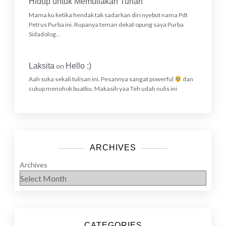
Hidup untuk Memuliakan Tuhan
Mama ku ketika hendak tak sadarkan diri nyebut nama Pdt
Petrus Purba ini. Rupanya teman dekat opung saya Purba
Sidadolog…
Laksita
on
Hello :)
Aah suka sekali tulisan ini. Pesannya sangat powerful
dan
cukup menohok buatku. Makasih yaa Teh udah nulis ini
ARCHIVES
Archives
CATEGORIES