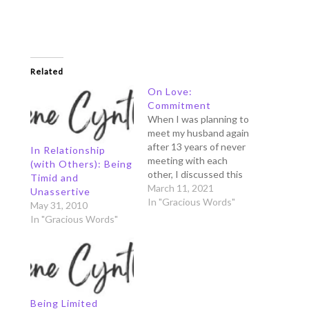
Related
On Love:
Commitment
When I was planning to
meet my husband again
after 13 years of never
In Relationship
meeting with each
(with Others): Being
other, I discussed this
Timid and
with my brother and
March 11, 2021
Unassertive
sister in law who lived
In "Gracious Words"
May 31, 2010
with me in Singapore.
In "Gracious Words"
Being anxious of
meeting a "stranger”
again, I asked them
what I should talk with
him…
Being Limited