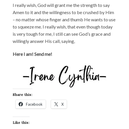
I really wish, God will grant me the strength to say
Amen to it and the willingness to be crushed by Him
– no matter whose finger and thumb He wants to use
to squeeze me. I really wish, that even though today
is very tough for me, I still can see God’s grace and
willingly answer His call, saying,
Here I am! Send me!
Share this:
Facebook
X
Like this: