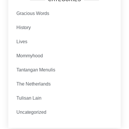
Gracious Words
History
Lives
Mommyhood
Tantangan Menulis
The Netherlands
Tulisan Lain
Uncategorized