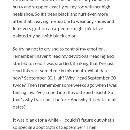
hurry and stepped exactly on my toe with her high
heels shoe. So it’s been black and hurt even more
after that. Leaving me unable to wear any shoes and
look very gothic cause people might think I’ve
painted my nail with black color.
So trying not to cry and to control my emotion, I
remember I haven’t read my devotional reading and
started to read. I was startled, thinking that I’ve just
read this part sometime in this month. What date is
now? September 30. Huh? Why I read September 30
twice? Then I remember some weeks ago when I was
feeling low I’ve jumped into this date and read it. So
that’s why I’ve read it before. And why this date of all
dates?
It was blank for a while – I couldn’t figure out what’s
so special about 30th of September? Then I