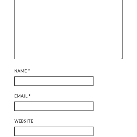
NAME
*
EMAIL
*
WEBSITE