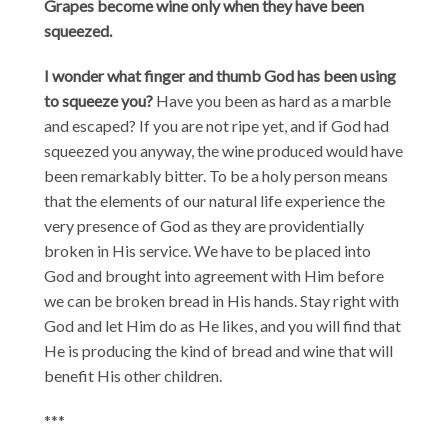
Grapes become wine only when they have been
squeezed.
I wonder what finger and thumb God has been using
to squeeze you?
Have you been as hard as a marble
and escaped? If you are not ripe yet, and if God had
squeezed you anyway, the wine produced would have
been remarkably bitter. To be a holy person means
that the elements of our natural life experience the
very presence of God as they are providentially
broken in His service. We have to be placed into
God and brought into agreement with Him before
we can be broken bread in His hands. Stay right with
God and let Him do as He likes, and you will find that
He is producing the kind of bread and wine that will
benefit His other children.
***