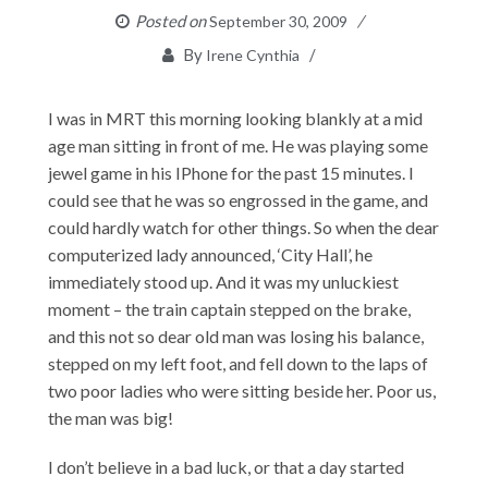
Posted on
September 30, 2009
By
Irene Cynthia
I was in MRT this morning looking blankly at a mid
age man sitting in front of me. He was playing some
jewel game in his IPhone for the past 15 minutes. I
could see that he was so engrossed in the game, and
could hardly watch for other things. So when the dear
computerized lady announced, ‘City Hall’, he
immediately stood up. And it was my unluckiest
moment – the train captain stepped on the brake,
and this not so dear old man was losing his balance,
stepped on my left foot, and fell down to the laps of
two poor ladies who were sitting beside her. Poor us,
the man was big!
I don’t believe in a bad luck, or that a day started