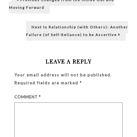
post:
Others)
navigation
Moving Forward
Being
Timid
and
Next
Next
In Relationship (with Others): Another
Unasser
post:
Failure (of Self-Reliance) to be Assertive
LEAVE A REPLY
Your email address will not be published.
Required fields are marked
*
COMMENT
*