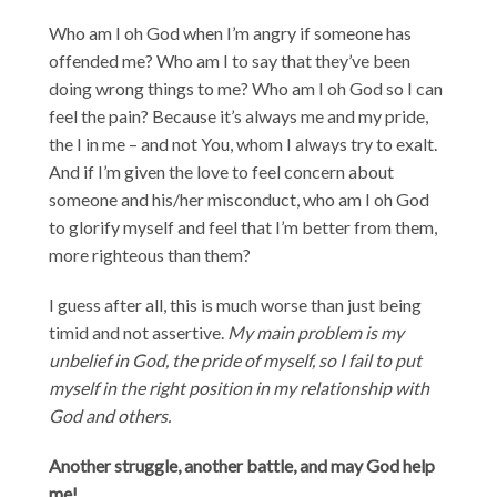
Who am I oh God when I’m angry if someone has
offended me? Who am I to say that they’ve been
doing wrong things to me? Who am I oh God so I can
feel the pain? Because it’s always me and my pride,
the I in me – and not You, whom I always try to exalt.
And if I’m given the love to feel concern about
someone and his/her misconduct, who am I oh God
to glorify myself and feel that I’m better from them,
more righteous than them?
I guess after all, this is much worse than just being
timid and not assertive.
My main problem is my
unbelief in God, the pride of myself, so I fail to put
myself in the right position in my relationship with
God and others.
Another struggle, another battle, and may God help
me!