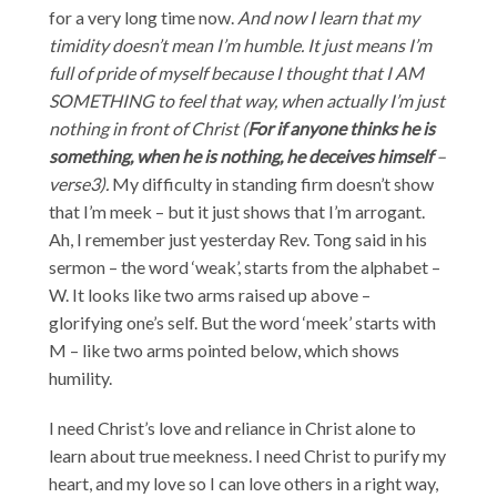
for a very long time now.
And now I learn that my
timidity doesn’t mean I’m humble. It just means I’m
full of pride of myself because I thought that I AM
SOMETHING to feel that way, when actually I’m just
nothing in front of Christ (
For if anyone thinks he is
something, when he is nothing, he deceives himself
–
verse3).
My difficulty in standing firm doesn’t show
that I’m meek – but it just shows that I’m arrogant.
Ah, I remember just yesterday Rev. Tong said in his
sermon – the word ‘weak’, starts from the alphabet –
W. It looks like two arms raised up above –
glorifying one’s self. But the word ‘meek’ starts with
M – like two arms pointed below, which shows
humility.
I need Christ’s love and reliance in Christ alone to
learn about true meekness. I need Christ to purify my
heart, and my love so I can love others in a right way,