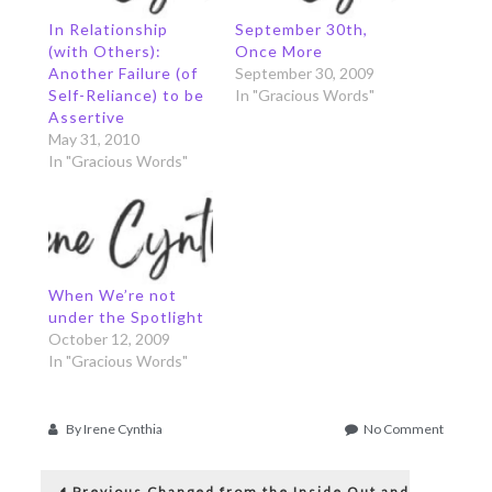
In Relationship
September 30th,
(with Others):
Once More
Another Failure (of
September 30, 2009
Self-Reliance) to be
In "Gracious Words"
Assertive
May 31, 2010
In "Gracious Words"
When We’re not
under the Spotlight
October 12, 2009
In "Gracious Words"
on
By
Irene Cynthia
No Comment
In
Post
Relation
Previous
(with
Previous
Changed from the Inside Out and