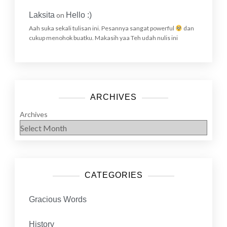
Laksita
on
Hello :)
Aah suka sekali tulisan ini. Pesannya sangat powerful
dan
cukup menohok buatku. Makasih yaa Teh udah nulis ini
ARCHIVES
Archives
CATEGORIES
Gracious Words
History