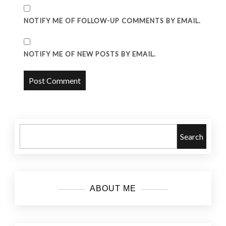
NOTIFY ME OF FOLLOW-UP COMMENTS BY EMAIL.
NOTIFY ME OF NEW POSTS BY EMAIL.
Search
ABOUT ME