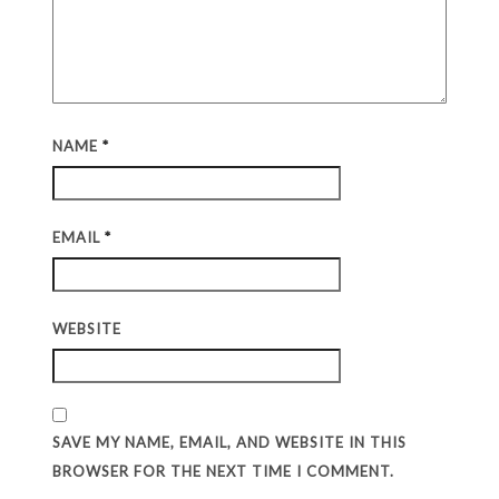
NAME
*
EMAIL
*
WEBSITE
SAVE MY NAME, EMAIL, AND WEBSITE IN THIS
BROWSER FOR THE NEXT TIME I COMMENT.