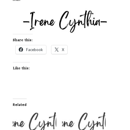
Share this:
Facebook
X
Like this:
Related