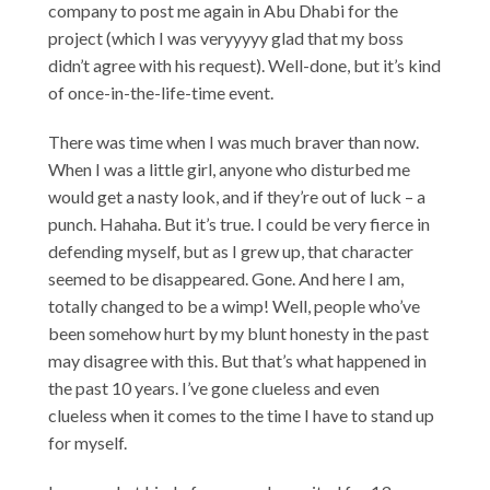
company to post me again in Abu Dhabi for the
project (which I was veryyyyy glad that my boss
didn’t agree with his request). Well-done, but it’s kind
of once-in-the-life-time event.
There was time when I was much braver than now.
When I was a little girl, anyone who disturbed me
would get a nasty look, and if they’re out of luck – a
punch. Hahaha. But it’s true. I could be very fierce in
defending myself, but as I grew up, that character
seemed to be disappeared. Gone. And here I am,
totally changed to be a wimp! Well, people who’ve
been somehow hurt by my blunt honesty in the past
may disagree with this. But that’s what happened in
the past 10 years. I’ve gone clueless and even
clueless when it comes to the time I have to stand up
for myself.