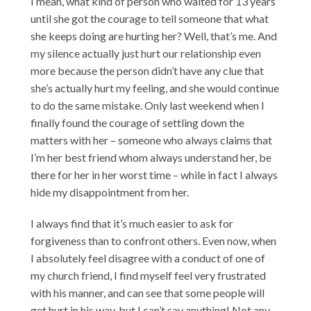
I mean, what kind of person who waited for 13 years
until she got the courage to tell someone that what
she keeps doing are hurting her? Well, that’s me. And
my silence actually just hurt our relationship even
more because the person didn’t have any clue that
she’s actually hurt my feeling, and she would continue
to do the same mistake. Only last weekend when I
finally found the courage of settling down the
matters with her – someone who always claims that
I’m her best friend whom always understand her, be
there for her in her worst time – while in fact I always
hide my disappointment from her.
I always find that it’s much easier to ask for
forgiveness than to confront others. Even now, when
I absolutely feel disagree with a conduct of one of
my church friend, I find myself feel very frustrated
with his manner, and can see that some people will
get hurt in his way, but I can’t say anything! Not any