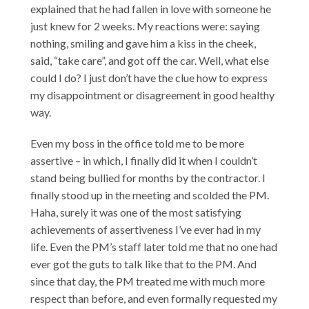
explained that he had fallen in love with someone he
just knew for 2 weeks. My reactions were: saying
nothing, smiling and gave him a kiss in the cheek,
said, “take care”, and got off the car. Well, what else
could I do? I just don’t have the clue how to express
my disappointment or disagreement in good healthy
way.
Even my boss in the office told me to be more
assertive – in which, I finally did it when I couldn’t
stand being bullied for months by the contractor. I
finally stood up in the meeting and scolded the PM.
Haha, surely it was one of the most satisfying
achievements of assertiveness I’ve ever had in my
life. Even the PM’s staff later told me that no one had
ever got the guts to talk like that to the PM. And
since that day, the PM treated me with much more
respect than before, and even formally requested my