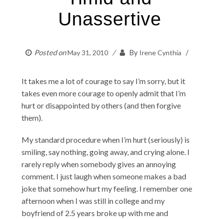
Unassertive
Posted on
By
May 31, 2010
Irene Cynthia
It takes me a lot of courage to say I’m sorry, but it
takes even more courage to openly admit that I’m
hurt or disappointed by others (and then forgive
them).
My standard procedure when I’m hurt (seriously) is
smiling, say nothing, going away, and crying alone. I
rarely reply when somebody gives an annoying
comment. I just laugh when someone makes a bad
joke that somehow hurt my feeling. I remember one
afternoon when I was still in college and my
boyfriend of 2.5 years broke up with me and