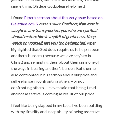
single thing. Oh dear God, please help me 
I found
Piper’s sermon about this very issue based on
Galatians 6:1-5
.Verse 1 says:
Brothers, if anyone is
caught in any transgression, you who are spiritual
should restore him in a spirit of gentleness. Keep
watch on yourself, lest you too be tempted.
Piper
highlighted that God does require us to help in bear
another’s burdens (because we love her/him in
Christ) and reminding them about their sin is one of
the ways in bearing another’s burden. But then he
also confronted in his sermon about our pride and
self-reliance in confronting others – or not
confronting others. He even said that being timid
and not assertive is coming as result of our pride.
I feel like being slapped in my face. I’ve been battling
with my timidity and incapability of being assertive