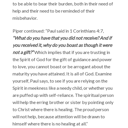
to be able to bear their burden, both in their need of
help and their need to be reminded of their
misbehavior.
Piper continued: “Paul said in 1 Corinthians 4:7,
“What do you have that you did not receive? And if
you received it, why do you boast as though it were
not a gift?”
Which implies that if you are trusting in
the Spirit of God for the gift of guidance and power
to love, you cannot boast or be arrogant about the
maturity you have attained. It is all of God. Examine
yourself, Paul says, to see if you are relying on the
Spirit in meekness like a needy child, or whether you
are puffed up with self-reliance. The spiritual person
will help the erring brother or sister by pointing only
to Christ where there is healing. The proud person
will not help, because attention will be drawn to
himself where there is no healing at all.”