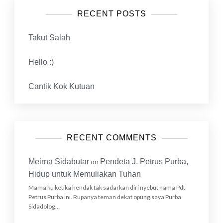
RECENT POSTS
Takut Salah
Hello :)
Cantik Kok Kutuan
RECENT COMMENTS
Meirna Sidabutar
on
Pendeta J. Petrus Purba,
Hidup untuk Memuliakan Tuhan
Mama ku ketika hendak tak sadarkan diri nyebut nama Pdt
Petrus Purba ini. Rupanya teman dekat opung saya Purba
Sidadolog…