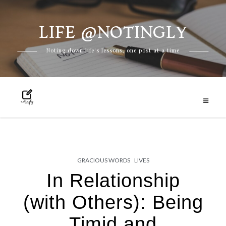
LIFE @NOTINGLY
Skip
Noting down life's lessons, one post at a time
to
content
GRACIOUS WORDS
LIVES
In Relationship
(with Others): Being
Timid and