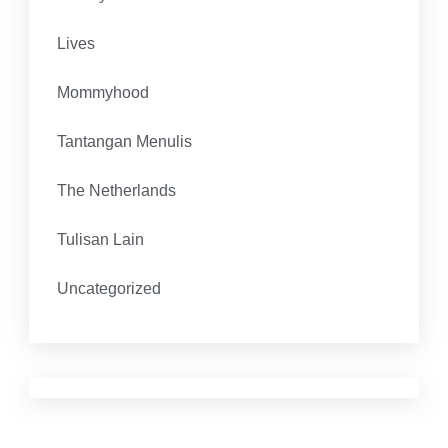
Lives
Mommyhood
Tantangan Menulis
The Netherlands
Tulisan Lain
Uncategorized