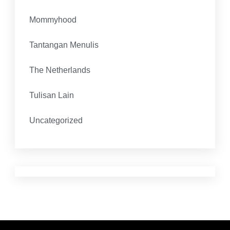
Mommyhood
Tantangan Menulis
The Netherlands
Tulisan Lain
Uncategorized