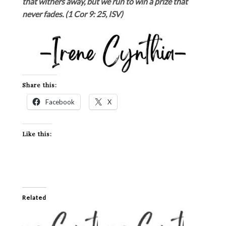
that withers away, but we run to win a prize that
never fades. (1 Cor 9: 25, ISV)
Share this:
Facebook
X
Like this:
Related