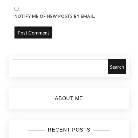
NOTIFY ME OF NEW POSTS BY EMAIL.
Search
ABOUT ME
RECENT POSTS