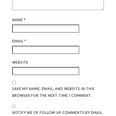
NAME
*
EMAIL
*
WEBSITE
SAVE MY NAME, EMAIL, AND WEBSITE IN THIS
BROWSER FOR THE NEXT TIME I COMMENT.
NOTIFY ME OF FOLLOW-UP COMMENTS BY EMAIL.