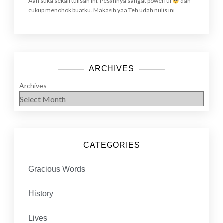
Aah suka sekali tulisan ini. Pesannya sangat powerful
dan
cukup menohok buatku. Makasih yaa Teh udah nulis ini
ARCHIVES
Archives
CATEGORIES
Gracious Words
History
Lives