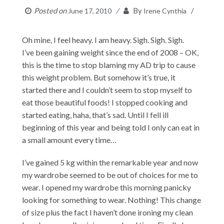
Posted on
By
June 17, 2010
Irene Cynthia
Oh mine, I feel heavy. I am heavy. Sigh. Sigh. Sigh.
I’ve been gaining weight since the end of 2008 – OK,
this is the time to stop blaming my AD trip to cause
this weight problem. But somehow it’s true, it
started there and I couldn’t seem to stop myself to
eat those beautiful foods! I stopped cooking and
started eating, haha, that’s sad. Until I fell ill
beginning of this year and being told I only can eat in
a small amount every time…
I’ve gained 5 kg within the remarkable year and now
my wardrobe seemed to be out of choices for me to
wear. I opened my wardrobe this morning panicky
looking for something to wear. Nothing! This change
of size plus the fact I haven’t done ironing my clean