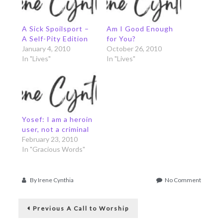
A Sick Spoilsport –
Am I Good Enough
A Self-Pity Edition
for You?
January 4, 2010
October 26, 2010
In "Lives"
In "Lives"
Yosef: I am a heroin
user, not a criminal
February 23, 2010
In "Gracious Words"
on
By
Irene Cynthia
No Comment
Give
Post
Me
Previous
Somethi
Previous
A Call to Worship
post:
to