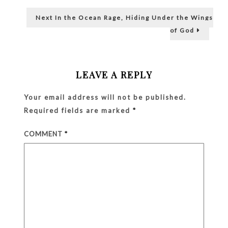
navigation
Wear!
Next
Next
In the Ocean Rage, Hiding Under the Wings
post:
of God
LEAVE A REPLY
Your email address will not be published.
Required fields are marked
*
COMMENT
*