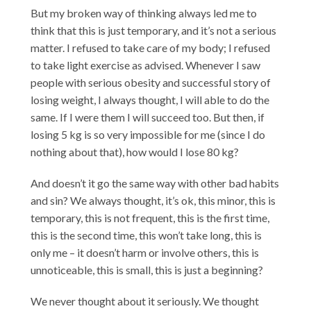
But my broken way of thinking always led me to
think that this is just temporary, and it’s not a serious
matter. I refused to take care of my body; I refused
to take light exercise as advised. Whenever I saw
people with serious obesity and successful story of
losing weight, I always thought, I will able to do the
same. If I were them I will succeed too. But then, if
losing 5 kg is so very impossible for me (since I do
nothing about that), how would I lose 80 kg?
And doesn’t it go the same way with other bad habits
and sin? We always thought, it’s ok, this minor, this is
temporary, this is not frequent, this is the first time,
this is the second time, this won’t take long, this is
only me – it doesn’t harm or involve others, this is
unnoticeable, this is small, this is just a beginning?
We never thought about it seriously. We thought