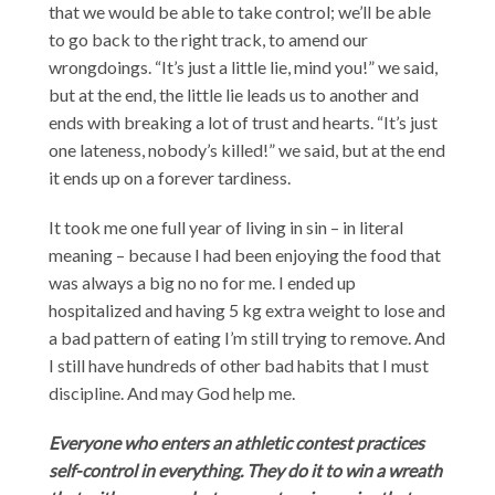
that we would be able to take control; we’ll be able
to go back to the right track, to amend our
wrongdoings. “It’s just a little lie, mind you!” we said,
but at the end, the little lie leads us to another and
ends with breaking a lot of trust and hearts. “It’s just
one lateness, nobody’s killed!” we said, but at the end
it ends up on a forever tardiness.
It took me one full year of living in sin – in literal
meaning – because I had been enjoying the food that
was always a big no no for me. I ended up
hospitalized and having 5 kg extra weight to lose and
a bad pattern of eating I’m still trying to remove. And
I still have hundreds of other bad habits that I must
discipline. And may God help me.
Everyone who enters an athletic contest practices
self-control in everything. They do it to win a wreath