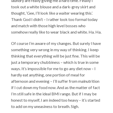
laundry are really giving me a hard time. Finally I
took out a white blouse and a dark-grey skirt and
thought, ‘Gee, I’ll look like a waiter wearing this’.
Thank God I didn’t – I rather look too formal today
and match with those high level bosses who
somehow really like to wear black and white. Ha. Ha.
Of course I’m aware of my changes. But surely I have
something very wrong in my way of thinking. I keep
thinking that everything will be just fine. This will be
just a temporary chubbiness – which is true in some
ways. It’s impossible for me to go any diet now – I
hardly eat anything, one portion of meal for
afternoon and evening – I’ll suffer from malnutrition
if I cut down my food now. And as the matter of fact
I’m still safe in the ideal BMI range. But if I may be
honest to myself, I am indeed too heavy – it’s started
to add on my uneasiness to breath. Sigh.