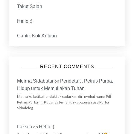
Takut Salah
Hello :)
Cantik Kok Kutuan
RECENT COMMENTS
Meirna Sidabutar
on
Pendeta J. Petrus Purba,
Hidup untuk Memuliakan Tuhan
Mama ku ketika hendak tak sadarkan diri nyebut nama Pdt
Petrus Purba ini. Rupanya teman dekat opung saya Purba
Sidadolog…
Laksita
on
Hello :)