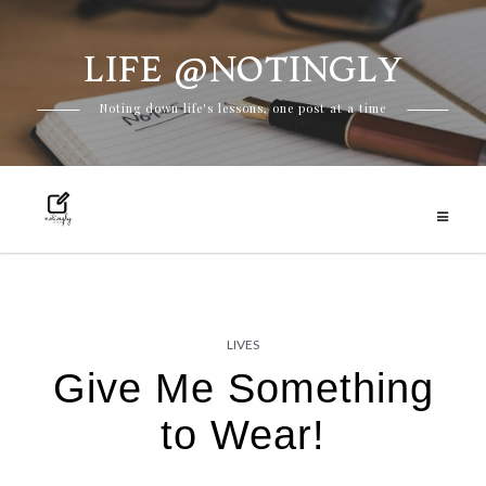
LIFE @NOTINGLY
Skip
Noting down life's lessons, one post at a time
to
content
LIVES
Give Me Something
to Wear!