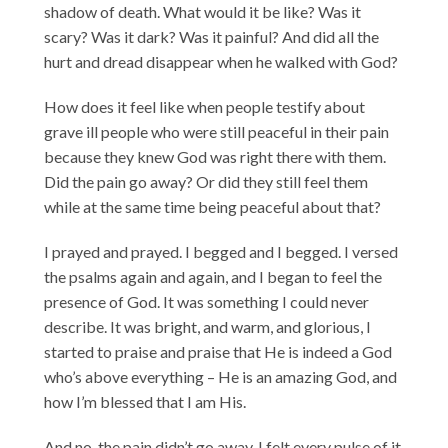
shadow of death. What would it be like? Was it
scary? Was it dark? Was it painful? And did all the
hurt and dread disappear when he walked with God?
How does it feel like when people testify about
grave ill people who were still peaceful in their pain
because they knew God was right there with them.
Did the pain go away? Or did they still feel them
while at the same time being peaceful about that?
I prayed and prayed. I begged and I begged. I versed
the psalms again and again, and I began to feel the
presence of God. It was something I could never
describe. It was bright, and warm, and glorious, I
started to praise and praise that He is indeed a God
who’s above everything – He is an amazing God, and
how I’m blessed that I am His.
And no, the pain didn’t go away. I felt every pulse of it