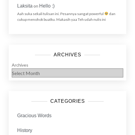
Laksita
on
Hello :)
Aah suka sekali tulisan ini. Pesannya sangat powerful
dan
cukup menohok buatku. Makasih yaa Teh udah nulis ini
ARCHIVES
Archives
CATEGORIES
Gracious Words
History