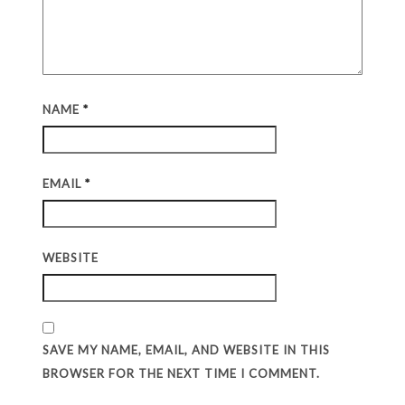
NAME
*
EMAIL
*
WEBSITE
SAVE MY NAME, EMAIL, AND WEBSITE IN THIS
BROWSER FOR THE NEXT TIME I COMMENT.