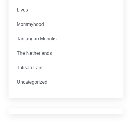
Lives
Mommyhood
Tantangan Menulis
The Netherlands
Tulisan Lain
Uncategorized