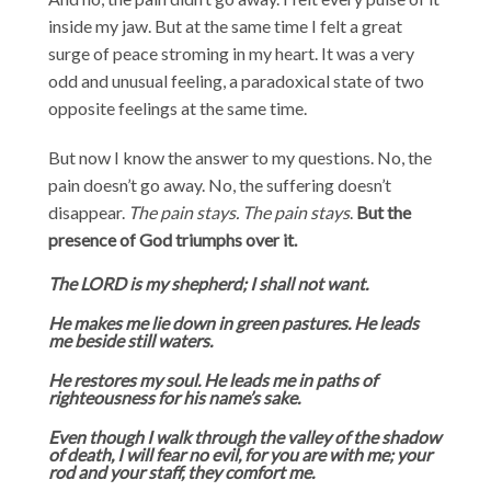
inside my jaw. But at the same time I felt a great
surge of peace stroming in my heart. It was a very
odd and unusual feeling, a paradoxical state of two
opposite feelings at the same time.
But now I know the answer to my questions. No, the
pain doesn’t go away. No, the suffering doesn’t
disappear.
The pain stays. The pain stays
.
But the
presence of God triumphs over it.
The LORD is my shepherd; I shall not want.
He makes me lie down in green pastures. He leads
me beside still waters.
He restores my soul. He leads me in paths of
righteousness for his name’s sake.
Even though I walk through the valley of the shadow
of death, I will fear no evil, for you are with me; your
rod and your staff, they comfort me.