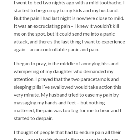
I went to bed two nights ago with a mild toothache, I
started to be grumpy to my kids and my husband.
But the pain I had last night is nowhere close to mild.
It was an excruciating pain – I knew it wouldn’t kill
me on the spot, but it could send me into a panic
attack, and there’s the last thing I want to experience
again – an uncontrollable panic and pain.
I began to pray, in the middle of annoying hiss and
whimpering of my daughter who demanded my
attention. I prayed that the two paracetamols and
sleeping pills I’ve swallowed would take action this
very minute. My husband tried to ease my pain by
massaging my hands and feet – but nothing
mattered, the pain was too big for me to bear and I
started to despair.
I thought of people that had to endure pain all their
lives – people with chronic illness, people who are