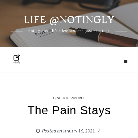
LIFE @NOTINGLY
Skip
Noting down life's lessons, one post at a time
to
content
GRACIOUS WORDS
The Pain Stays
Posted on
January 16, 2021