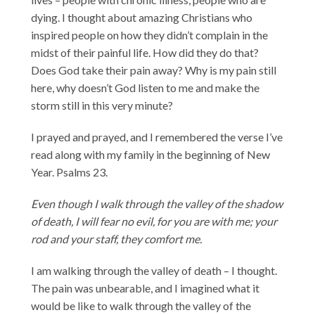
dying. I thought about amazing Christians who
inspired people on how they didn’t complain in the
midst of their painful life. How did they do that?
Does God take their pain away? Why is my pain still
here, why doesn’t God listen to me and make the
storm still in this very minute?
I prayed and prayed, and I remembered the verse I’ve
read along with my family in the beginning of New
Year. Psalms 23.
Even though I walk through the valley of the shadow
of death, I will fear no evil, for you are with me; your
rod and your staff, they comfort me.
I am walking through the valley of death – I thought.
The pain was unbearable, and I imagined what it
would be like to walk through the valley of the