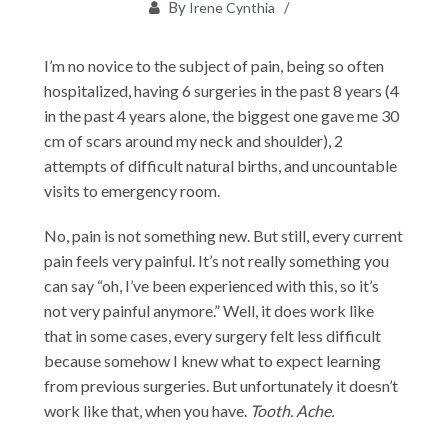
By
Irene Cynthia
I’m no novice to the subject of pain, being so often
hospitalized, having 6 surgeries in the past 8 years (4
in the past 4 years alone, the biggest one gave me 30
cm of scars around my neck and shoulder), 2
attempts of difficult natural births, and uncountable
visits to emergency room.
No, pain is not something new. But still, every current
pain feels very painful. It’s not really something you
can say “oh, I’ve been experienced with this, so it’s
not very painful anymore.” Well, it does work like
that in some cases, every surgery felt less difficult
because somehow I knew what to expect learning
from previous surgeries. But unfortunately it doesn’t
work like that, when you have.
Tooth. Ache.