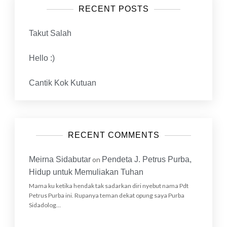
RECENT POSTS
Takut Salah
Hello :)
Cantik Kok Kutuan
RECENT COMMENTS
Meirna Sidabutar
on
Pendeta J. Petrus Purba,
Hidup untuk Memuliakan Tuhan
Mama ku ketika hendak tak sadarkan diri nyebut nama Pdt
Petrus Purba ini. Rupanya teman dekat opung saya Purba
Sidadolog…