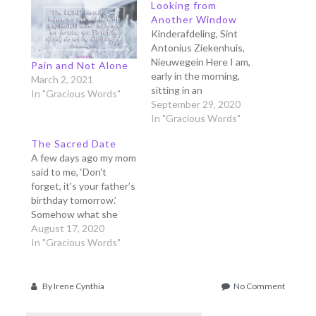
Looking from
Another Window
Kinderafdeling, Sint
Antonius Ziekenhuis,
Nieuwegein Here I am,
Pain and Not Alone
early in the morning,
March 2, 2021
sitting in an
In "Gracious Words"
uncomfortable chair in
September 29, 2020
the middle of a big
In "Gracious Words"
hospital sleeping room
The Sacred Date
for 5 people. The beds
A few days ago my mom
are almost full, 4
said to me, ‘Don't
children were admitted
forget, it's your father’s
today to have their
birthday tomorrow.’
surgeries. Two were
Somehow what she
very young, like my
said made me
August 17, 2020
daughter's…
remember one
In "Gracious Words"
particular day before
my father’s birthday,
many many years ago. It
on
By
Irene Cynthia
No Comment
was such a special day
The
that I made that day as
Pain