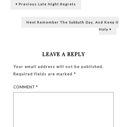
Post
Previous
Stays
my Bank ATM pin…
Previous
Late Night Regrets
post:
navigation
Next
Next
Remember The Sabbath Day, And Keep It
post:
Holy
LEAVE A REPLY
Your email address will not be published.
Required fields are marked
*
COMMENT
*