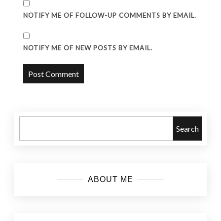
NOTIFY ME OF FOLLOW-UP COMMENTS BY EMAIL.
NOTIFY ME OF NEW POSTS BY EMAIL.
Search
ABOUT ME