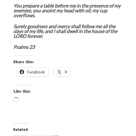
You prepare a table before me in the presence of my
enemies; you anoint my head with oil; my cup
overflows.
Surely goodness and mercy shall follow me all the
days of my life, and I shall dwell in the house of the
LORD forever.
Psalms 23
Share this:
Facebook
X
Like this:
Loading…
Related