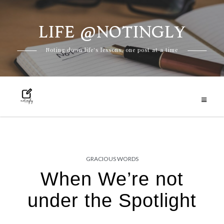
LIFE @NOTINGLY
Skip
Noting down life's lessons, one post at a time
to
content
GRACIOUS WORDS
When We’re not
under the Spotlight