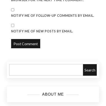
BROWSER FOR THE NEXT TIME I COMMENT.
NOTIFY ME OF FOLLOW-UP COMMENTS BY EMAIL.
NOTIFY ME OF NEW POSTS BY EMAIL.
Search
ABOUT ME