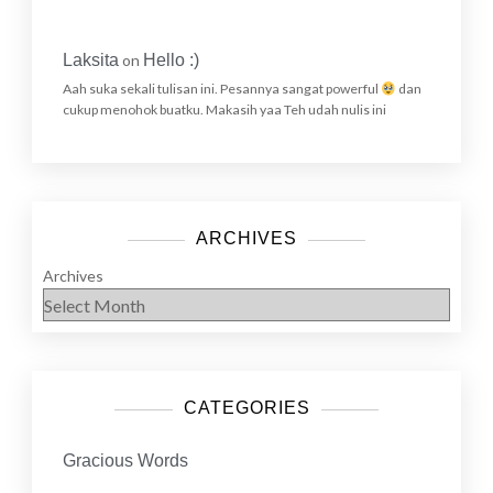
Laksita
on
Hello :)
Aah suka sekali tulisan ini. Pesannya sangat powerful
dan
cukup menohok buatku. Makasih yaa Teh udah nulis ini
ARCHIVES
Archives
CATEGORIES
Gracious Words