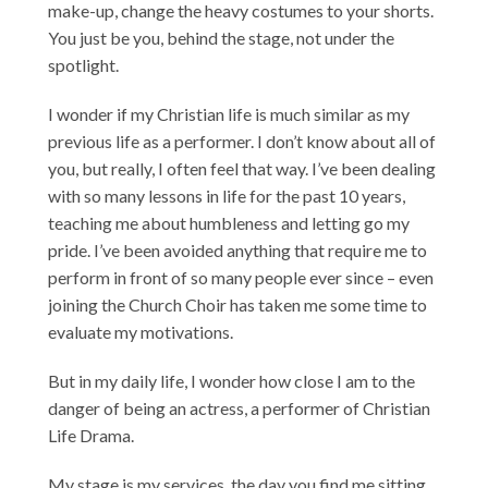
make-up, change the heavy costumes to your shorts.
You just be you, behind the stage, not under the
spotlight.
I wonder if my Christian life is much similar as my
previous life as a performer. I don’t know about all of
you, but really, I often feel that way. I’ve been dealing
with so many lessons in life for the past 10 years,
teaching me about humbleness and letting go my
pride. I’ve been avoided anything that require me to
perform in front of so many people ever since – even
joining the Church Choir has taken me some time to
evaluate my motivations.
But in my daily life, I wonder how close I am to the
danger of being an actress, a performer of Christian
Life Drama.
My stage is my services, the day you find me sitting