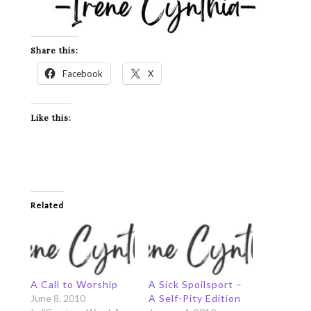
Share this:
Facebook
X
Like this:
Related
A Call to Worship
A Sick Spoilsport –
June 8, 2010
A Self-Pity Edition