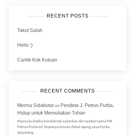
RECENT POSTS
Takut Salah
Hello :)
Cantik Kok Kutuan
RECENT COMMENTS
Meirna Sidabutar
on
Pendeta J. Petrus Purba,
Hidup untuk Memuliakan Tuhan
Mama ku ketika hendak tak sadarkan diri nyebut nama Pdt
Petrus Purba ini. Rupanya teman dekat opung saya Purba
Sidadolog…