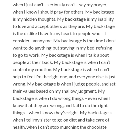
when I just can’t – seriously can’t – say my prayer,
when I know I should pray for others. My backstage
is my hidden thoughts. My backstage is my inability
to love and accept others as they are. My backstage
is the dislike I have in my heart to people who – I
consider –annoy me. My backstage is the time I don’t
want to do anything but staying in my bed, refusing
to go to work. My backstage is when I talk about
people at their back. My backstage is when I can’t
control my emotion. My backstage is when I can’t
help to feel I’m the right one, and everyone else is just
wrong. My backstage is when I judge people, and set
their values based on my shallow judgment. My
backstage is when I do wrong things – even when I
know that they are wrong, and fail to do the right
things – when I know they’re right. My backstage is
when I tell my sister to go on diet and take care of
health, when I can’t stop munching the chocolate