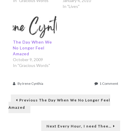
In "Gracious Words"
January 4, 2010
In "Lives"
The Day When We
No Longer Feel
Amazed
October 9, 2009
In "Gracious Words"
on
By
Irene Cynthia
1 Comment
When
Post
We’re
Previous
not
Previous
The Day When We No Longer Feel
post:
under
navigation
Amazed
the
Spotligh
Next
Next
Every Hour, I need Thee…
post: