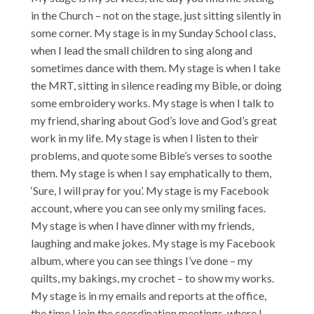
in the Church – not on the stage, just sitting silently in
some corner. My stage is in my Sunday School class,
when I lead the small children to sing along and
sometimes dance with them. My stage is when I take
the MRT, sitting in silence reading my Bible, or doing
some embroidery works. My stage is when I talk to
my friend, sharing about God’s love and God’s great
work in my life. My stage is when I listen to their
problems, and quote some Bible’s verses to soothe
them. My stage is when I say emphatically to them,
‘Sure, I will pray for you’. My stage is my Facebook
account, where you can see only my smiling faces.
My stage is when I have dinner with my friends,
laughing and make jokes. My stage is my Facebook
album, where you can see things I’ve done – my
quilts, my bakings, my crochet – to show my works.
My stage is in my emails and reports at the office,
the time I join the coordination meetings, where I