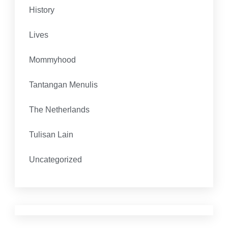
History
Lives
Mommyhood
Tantangan Menulis
The Netherlands
Tulisan Lain
Uncategorized