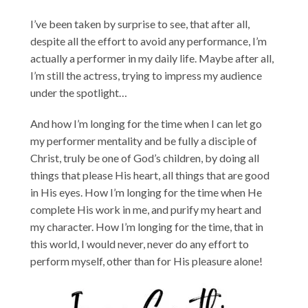
I’ve been taken by surprise to see, that after all,
despite all the effort to avoid any performance, I’m
actually a performer in my daily life. Maybe after all,
I’m still the actress, trying to impress my audience
under the spotlight…
And how I’m longing for the time when I can let go
my performer mentality and be fully a disciple of
Christ, truly be one of God’s children, by doing all
things that please His heart, all things that are good
in His eyes. How I’m longing for the time when He
complete His work in me, and purify my heart and
my character. How I’m longing for the time, that in
this world, I would never, never do any effort to
perform myself, other than for His pleasure alone!