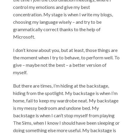
control my emotions and give my best
concentration. My stage is when I write my blogs,
choosing my language wisely – and try to be
grammatically correct thanks to the help of
Microsoft.
I don’t know about you, but at least, those things are
the moment when I try to behave, to perform well. To
give – maybe not the best – a better version of
myself.
But there are times, I’m hiding at the backstage,
hiding from the spotlight. My backstage is when I’m
home, fail to keep my wardrobe neat. My backstage
is my messy bedroom and undone bed. My
backstage is when I can’t stop myself from playing
The Sims, when I know I should have been sleeping or
doing something else more useful. My backstage is