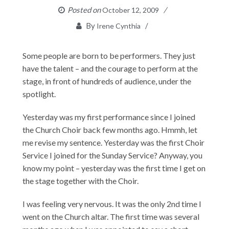
Posted on
October 12, 2009
By
Irene Cynthia
Some people are born to be performers. They just
have the talent – and the courage to perform at the
stage, in front of hundreds of audience, under the
spotlight.
Yesterday was my first performance since I joined
the Church Choir back few months ago. Hmmh, let
me revise my sentence. Yesterday was the first Choir
Service I joined for the Sunday Service? Anyway, you
know my point – yesterday was the first time I get on
the stage together with the Choir.
I was feeling very nervous. It was the only 2nd time I
went on the Church altar. The first time was several