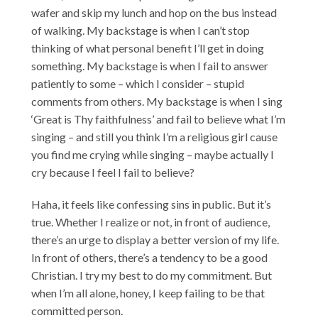
wafer and skip my lunch and hop on the bus instead
of walking. My backstage is when I can’t stop
thinking of what personal benefit I’ll get in doing
something. My backstage is when I fail to answer
patiently to some – which I consider – stupid
comments from others. My backstage is when I sing
‘Great is Thy faithfulness’ and fail to believe what I’m
singing – and still you think I’m a religious girl cause
you find me crying while singing – maybe actually I
cry because I feel I fail to believe?
Haha, it feels like confessing sins in public. But it’s
true. Whether I realize or not, in front of audience,
there’s an urge to display a better version of my life.
In front of others, there’s a tendency to be a good
Christian. I try my best to do my commitment. But
when I’m all alone, honey, I keep failing to be that
committed person.