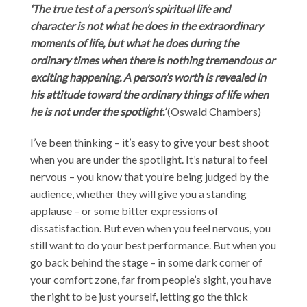
‘The true test of a person’s spiritual life and
character is not what he does in the extraordinary
moments of life, but what he does during the
ordinary times when there is nothing tremendous or
exciting happening. A person’s worth is revealed in
his attitude toward the ordinary things of life when
he is not under the spotlight.’
(Oswald Chambers)
I’ve been thinking – it’s easy to give your best shoot
when you are under the spotlight. It’s natural to feel
nervous – you know that you’re being judged by the
audience, whether they will give you a standing
applause – or some bitter expressions of
dissatisfaction. But even when you feel nervous, you
still want to do your best performance. But when you
go back behind the stage – in some dark corner of
your comfort zone, far from people’s sight, you have
the right to be just yourself, letting go the thick