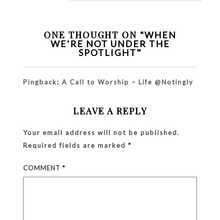
ONE THOUGHT ON “
WHEN
WE’RE NOT UNDER THE
”
SPOTLIGHT
Pingback:
A Call to Worship – Life @Notingly
LEAVE A REPLY
Your email address will not be published.
Required fields are marked
*
COMMENT
*