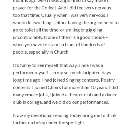
months ago when I was appointed to say a short
prayer for the Collect. And I did feel very nervous
too that time. Usually when I was very nervous, I
would do two things, either having the urgent need to
go to toilet all the time, or smiling or giggling
uncontrollably. None of them is a good choice –
when you have to stand in front of hundreds of
people, especially in Church.
It’s funny to see myself that way, since I was a
performer myself – in my so-much-brighter-days
long time ago. I had joined Singing contests, Poetry
contests, I joined Choirs for more than 10 years, I did
many emcee jobs, I joined a theater club and a dance
club in college, and we did do our performances.
Now my devotional reading today bring me to think
further on being under the spotlight…