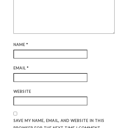
NAME
*
EMAIL
*
WEBSITE
SAVE MY NAME, EMAIL, AND WEBSITE IN THIS