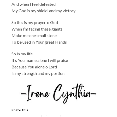
And when I feel defeated
My God is my shield, and my victory
So this is my prayer, o God
When I’m facing these giants
Make me one small stone
To be used in Your great Hands
So in my life
It’s Your name alone I will praise
Because You alone o Lord
Is my strength and my portion
Share this: