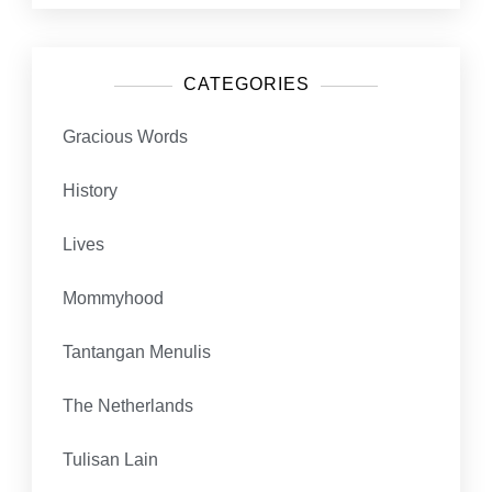
CATEGORIES
Gracious Words
History
Lives
Mommyhood
Tantangan Menulis
The Netherlands
Tulisan Lain