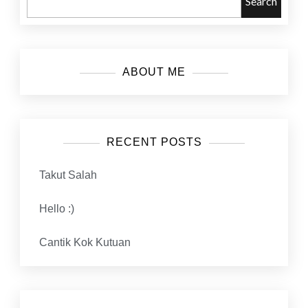
Search
ABOUT ME
RECENT POSTS
Takut Salah
Hello :)
Cantik Kok Kutuan