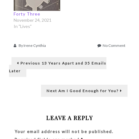
Forty Three
November 24, 2021
In "Lives"
on
By
Irene Cynthia
No Comment
Facing
Post
the
Previous
Giants
Previous
13 Years Apart and 35 Emails
post:
navigation
Later
Next
Next
Am I Good Enough for You?
post:
LEAVE A REPLY
Your email address will not be published.