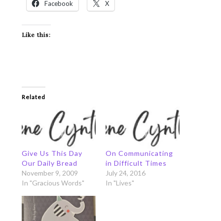
Facebook
X
Like this:
Related
Give Us This Day
On Communicating
Our Daily Bread
in Difficult Times
November 9, 2009
July 24, 2016
In "Gracious Words"
In "Lives"