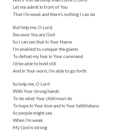
Let me admit in front of You
That I’m weak and there’s nothing I can do
But help me, O Lord,
Because You are God
So I can see that in Your Name
I’m enabled to conquer the giants
To defeat my fear in Your command
I’d be able to hold still
And in Your word, I’m able to go forth
So help me, O Lord
With Your strong hands
To do what Your child must do
To hope in Your love and in Your faithfulness
So people might see
When I’m weak
My God is strong