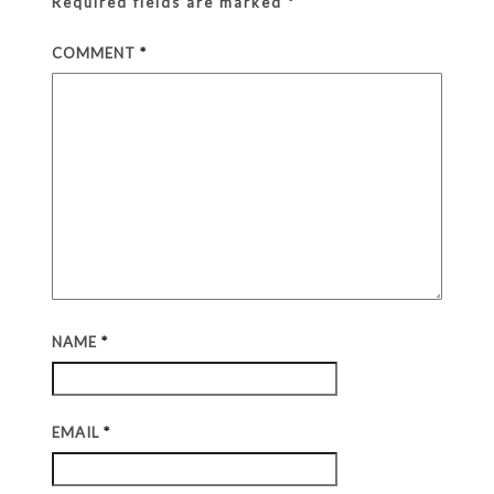
Required fields are marked
*
COMMENT
*
NAME
*
EMAIL
*