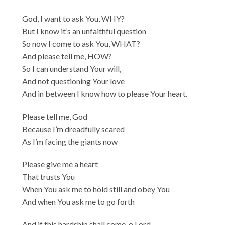
God, I want to ask You, WHY?
But I know it’s an unfaithful question
So now I come to ask You, WHAT?
And please tell me, HOW?
So I can understand Your will,
And not questioning Your love
And in between I know how to please Your heart.
Please tell me, God
Because I’m dreadfully scared
As I’m facing the giants now
Please give me a heart
That trusts You
When You ask me to hold still and obey You
And when You ask me to go forth
And if this hardship shall come, o Lord