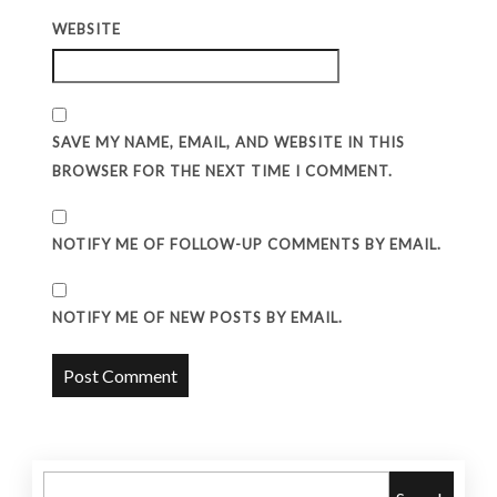
WEBSITE
SAVE MY NAME, EMAIL, AND WEBSITE IN THIS
BROWSER FOR THE NEXT TIME I COMMENT.
NOTIFY ME OF FOLLOW-UP COMMENTS BY EMAIL.
NOTIFY ME OF NEW POSTS BY EMAIL.