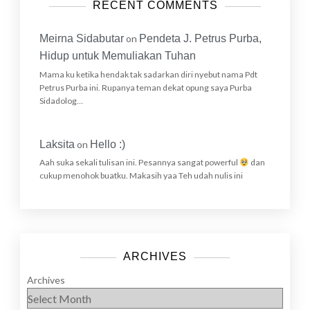
RECENT COMMENTS
Meirna Sidabutar
on
Pendeta J. Petrus Purba,
Hidup untuk Memuliakan Tuhan
Mama ku ketika hendak tak sadarkan diri nyebut nama Pdt
Petrus Purba ini. Rupanya teman dekat opung saya Purba
Sidadolog…
Laksita
on
Hello :)
Aah suka sekali tulisan ini. Pesannya sangat powerful
dan
cukup menohok buatku. Makasih yaa Teh udah nulis ini
ARCHIVES
Archives