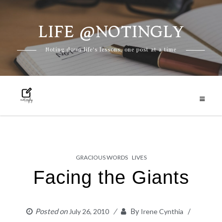
LIFE @NOTINGLY
Skip
Noting down life's lessons, one post at a time
to
content
GRACIOUS WORDS
LIVES
Facing the Giants
Posted on
By
July 26, 2010
Irene Cynthia