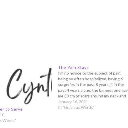
The Pain Stays
I'm no novice to the subject of pain,
being so often hospitalized, having 6
surgeries in the past 8 years (4 in the
past 4 years alone, the biggest one ga
me 30 cm of scars around my neck and
shoulder), 2 attempts of difficult natura
January 16, 2021
births, and uncountable visits…
In "Gracious Words"
er to Serve
010
us Words"