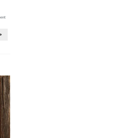
on
ent
Living
Means
Fruitful
Labor!