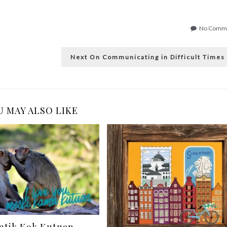
No Comm
Next
Next
On Communicating in Difficult Times
post:
 MAY ALSO LIKE