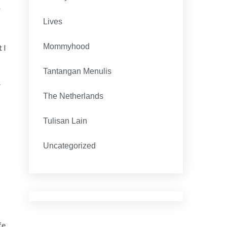
r
Lives
Mommyhood
 I
Tantangan Menulis
The Netherlands
Tulisan Lain
Uncategorized
fe,