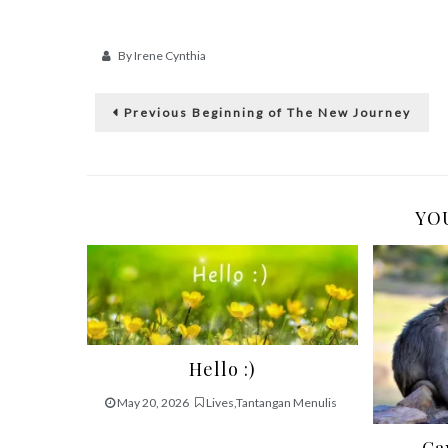
By
Irene Cynthia
Post
Previous
Previous
Beginning of The New Journey
post:
navigation
YOU
Hello :)
May 20, 2026
Lives
,
Tantangan Menulis