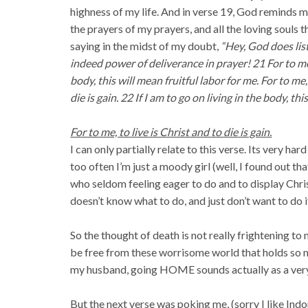
highness of my life. And in verse 19, God reminds m
the prayers of my prayers, and all the loving souls 
saying in the midst of my doubt,
“Hey, God does list
indeed power of deliverance in prayer! 21 For to me, t
body, this will mean fruitful labor for me. For to me, 
die is gain. 22 If I am to go on living in the body, thi
For to me, to live is Christ and to die is gain.
I can only partially relate to this verse. Its very har
too often I’m just a moody girl (well, I found out tha
who seldom feeling eager to do and to display Christ
doesn’t know what to do, and just don’t want to do i
So the thought of death is not really frightening to
be free from these worrisome world that holds so m
my husband, going HOME sounds actually as a ver
But the next verse was poking me, (sorry I like Ind