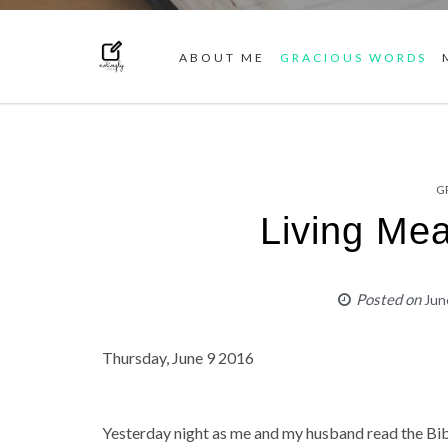
ABOUT ME
GRACIOUS WORDS
G
Living Mea
Posted on
Jun
Thursday, June 9 2016
Yesterday night as me and my husband read the Bibl