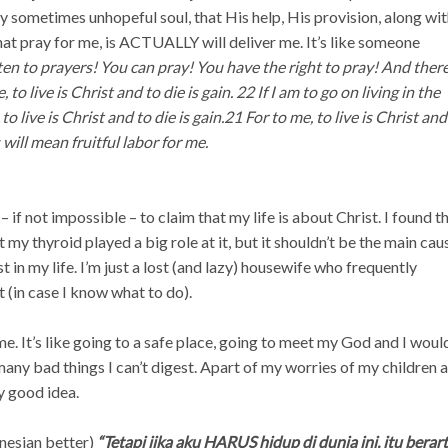
y sometimes unhopeful soul, that His help, His provision, along wi
that pray for me, is ACTUALLY will deliver me. It’s like someone
en to prayers! You can pray! You have the right to pray! And there
o live is Christ and to die is gain. 22 If I am to go on living in the
to live is Christ and to die is gain.
21 For to me, to live is Christ and
s will mean fruitful labor for me.
d – if not impossible – to claim that my life is about Christ. I found t
t my thyroid played a big role at it, but it shouldn’t be the main cau
 in my life. I’m just a lost (and lazy) housewife who frequently
t (in case I know what to do).
 me. It’s like going to a safe place, going to meet my God and I woul
any bad things I can’t digest. Apart of my worries of my children 
y good idea.
onesian better)
“Tetapi jika aku HARUS hidup di dunia ini, itu berart