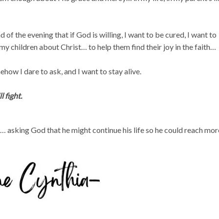
of the evening that if God is willing, I want to be cured, I want to
h my children about Christ… to help them find their joy in the faith…
ow I dare to ask, and I want to stay alive.
l fight.
… asking God that he might continue his life so he could reach mor