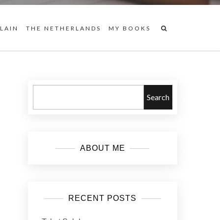
 LAIN
THE NETHERLANDS
MY BOOKS
Search
ABOUT ME
RECENT POSTS