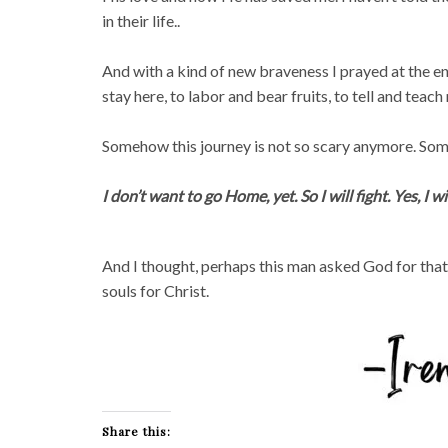
in their life..
And with a kind of new braveness I prayed at the end 
stay here, to labor and bear fruits, to tell and teac
Somehow this journey is not so scary anymore. Someh
I don’t want to go Home, yet. So I will fight. Yes, I wil
And I thought, perhaps this man asked God for that
souls for Christ.
Share this: