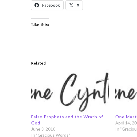
Facebook
X
Like this:
Related
False Prophets and the Wrath of
One Mast
God
April 14, 2
June 3, 2010
In "Gracio
In "Gracious Words"