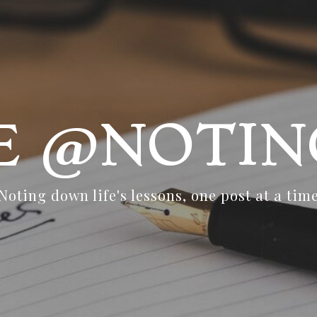
FE @NOTIN
Noting down life's lessons, one post at a tim