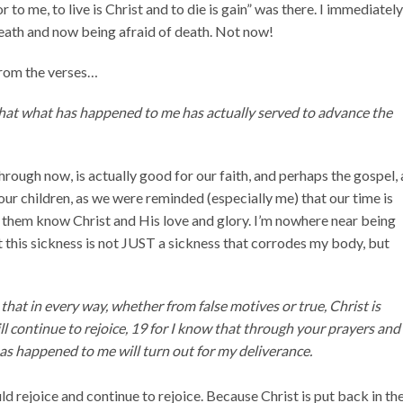
to me, to live is Christ and to die is gain” was there. I immediatel
death and now being afraid of death. Not now!
 from the verses…
that what has happened to me has actually served to advance the
rough now, is actually good for our faith, and perhaps the gospel, 
our children, as we were reminded (especially me) that our time is
e them know Christ and His love and glory. I’m nowhere near being
 this sickness is not JUST a sickness that corrodes my body, but
that in every way, whether from false motives or true, Christ is
ill continue to rejoice, 19 for I know that through your prayers and
has happened to me will turn out for my deliverance.
ld rejoice and continue to rejoice. Because Christ is put back in th