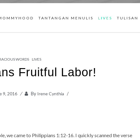
MOMMYHOOD
TANTANGAN MENULIS
LIVES
TULISAN
RACIOUS WORDS
LIVES
ns Fruitful Labor!
By
e 9, 2016
Irene Cynthia
e, we came to Philippians 1:12-16. I quickly scanned the verse