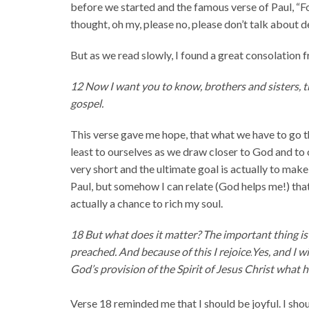
before we started and the famous verse of Paul, “For 
thought, oh my, please no, please don’t talk about 
But as we read slowly, I found a great consolation
12 Now I want you to know, brothers and sisters, 
gospel.
This verse gave me hope, that what we have to go th
least to ourselves as we draw closer to God and to 
very short and the ultimate goal is actually to mak
Paul, but somehow I can relate (God helps me!) that
actually a chance to rich my soul.
18 But what does it matter? The important thing is 
preached. And because of this I rejoice.
Yes, and I w
God’s provision of the Spirit of Jesus Christ what 
Verse 18 reminded me that I should be joyful. I shou