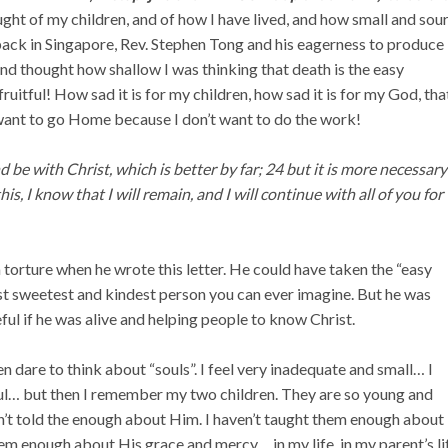
ught of my children, and of how I have lived, and how small and sou
 back in Singapore, Rev. Stephen Tong and his eagerness to produce
nd thought how shallow I was thinking that death is the easy
fruitful!
How sad it is for my children, how sad it is for my God, that
 want to go Home because I don’t want to do the work!
 be with Christ, which is better by far; 24 but it is more necessary
is, I know that I will remain, and I will continue with all of you for
a torture when he wrote this letter. He could have taken the “easy
t sweetest and kindest person you can ever imagine. But he was
ul if he was alive and helping people to know Christ.
en dare to think about “souls”. I feel very inadequate and small… I
oul… but then I remember my two children. They are so young and
en’t told the enough about Him. I haven’t taught them enough about
em enough about His grace and mercy… in my life, in my parent’s li