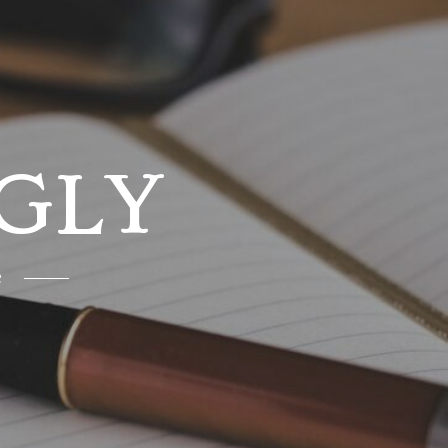
GLY
e