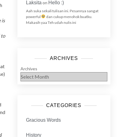
Laksita
on
Hello :)
th
Aah suka sekali tulisan ini. Pesannya sangat
powerful
dan cukup menohok buatku.
 is
Makasih yaa Teh udah nulis ini
 to
ARCHIVES
hat
Archives
se)
d
CATEGORIES
and
Gracious Words
i
History