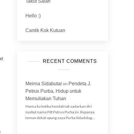
Takut Salah
y
Hello :)
Cantik Kok Kutuan
at
RECENT COMMENTS
Meirna Sidabutar
on
Pendeta J.
Petrus Purba, Hidup untuk
Memuliakan Tuhan
Mama ku ketika hendak tak sadarkan diri
nyebut nama Pdt Petrus Purba ini. Rupanya
teman dekat opung saya Purba Sidadolog…
e