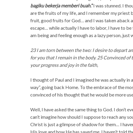
bagiku bekerja memberi buah.”
I was stunned. I tho
are the fruits of my life, and I remember my priest
fruit, good fruits for God… and I was taken aback a
escape… while actually I have to labor, I have to be 
am being and feeling enough as a lazy person, just
23 I am torn between the two: I desire to depart and
for you that I remain in the body. 25 Convinced of th
your progress and joy in the faith,
I thought of Paul and I imagined he was actually in 
way”, going back Home. To the embrace of the mos
convinced of his thought that he would be more usef
Well, I have asked the same thing to God. I don’t ev
can’t imagine how should I suppose to reach any s
Christ is just a glimpse of shadow for them… I hav
His love and how He has saved me. I haven’t told th