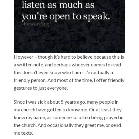
However – though it’s hard to believe because this is
a written note, and perhaps whoever comes to read
this doesn’t even know who I am – I’m actually a
friendly person. And most of the time, I offer friendly
gestures to just everyone.
Since I was sick about 5 years ago, many people in
my church have gotten to know me. Or at least they
knew my name, as someone so often being prayed in
the church. And occasionally they greet me, or send
me texts.