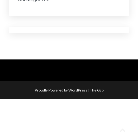
Proudly Powered by WordPress
|
The Gap
Go