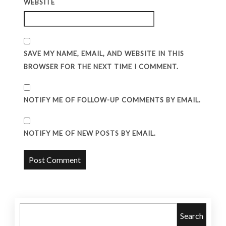
WEBSITE
SAVE MY NAME, EMAIL, AND WEBSITE IN THIS
BROWSER FOR THE NEXT TIME I COMMENT.
NOTIFY ME OF FOLLOW-UP COMMENTS BY EMAIL.
NOTIFY ME OF NEW POSTS BY EMAIL.
Search