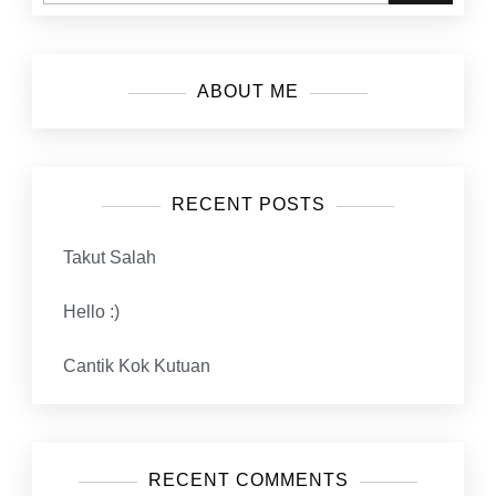
ABOUT ME
RECENT POSTS
Takut Salah
Hello :)
Cantik Kok Kutuan
RECENT COMMENTS