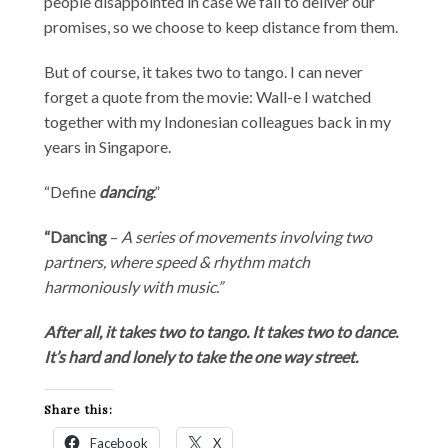
people disappointed in case we fail to deliver our
promises, so we choose to keep distance from them.
But of course, it takes two to tango. I can never
forget a quote from the movie: Wall-e I watched
together with my Indonesian colleagues back in my
years in Singapore.
“Define
dancing
.”
“Dancing
–
A series of movements involving two
partners, where speed & rhythm match
harmoniously with music.”
After all, it takes two to tango. It takes two to dance.
It’s hard and lonely to take the one way street.
Share this:
Facebook
X