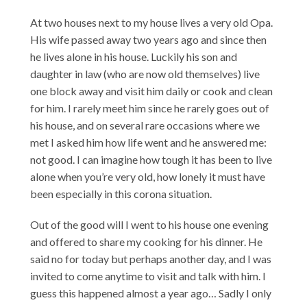
At two houses next to my house lives a very old Opa.
His wife passed away two years ago and since then
he lives alone in his house. Luckily his son and
daughter in law (who are now old themselves) live
one block away and visit him daily or cook and clean
for him. I rarely meet him since he rarely goes out of
his house, and on several rare occasions where we
met I asked him how life went and he answered me:
not good. I can imagine how tough it has been to live
alone when you’re very old, how lonely it must have
been especially in this corona situation.
Out of the good will I went to his house one evening
and offered to share my cooking for his dinner. He
said no for today but perhaps another day, and I was
invited to come anytime to visit and talk with him. I
guess this happened almost a year ago… Sadly I only