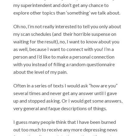
my superintendent and don’t get any chance to
explore other topics than ‘something’ we talk about.
Oh no, I’m not really interested to tell you only about
my scan schedules (and their horrible suspense on
waiting for the result), no, I want to know about you
as well, because I want to connect with you! I’m a
person and I’d like to make a personal connection
with you instead of filling a random questionnaire
about the level of my pain.
Often in a series of texts I would ask “how are you”
several times and never get any answer until I gave
up and stopped asking. Or I would get some answers,
very general and faque descriptions of things.
I guess many people think that I have been burned
out too much to receive any more depressing news