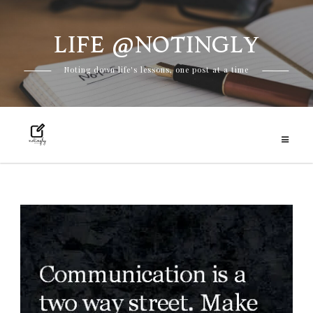
LIFE @NOTINGLY
Skip
Noting down life's lessons, one post at a time
to
content