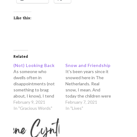
Like this:
Related
(Not) Looking Back
Snow and Friendship
As someone who
It's been years since it
dwells often in
snowed here in The
disappointments (not
Netherlands. Real
something to brag
snow, I mean. And
about, I know), I tend
today the children were
to look back at a lot of
February 9, 2021
very happy because
February 7, 2021
the past events.
In "Gracious Words"
they could finally play
In "Lives"
Unfortunately the
with snow. Many moms
memory lane brought
in the Facebook groups
me frequently to
searched frantically for
stressful moments,
sleighs, boots, ski-suits,