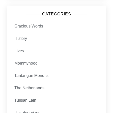
CATEGORIES
Gracious Words
History
Lives
Mommyhood
Tantangan Menulis
The Netherlands
Tulisan Lain
Uncategorized