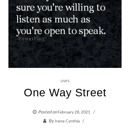
LIVES
One Way Street
Posted on
February 28, 2021
By
Irene Cynthia