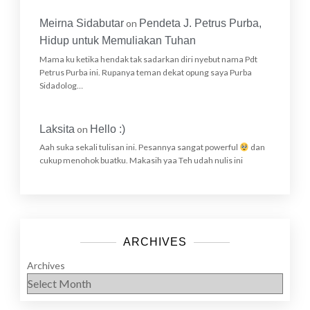
Meirna Sidabutar
on
Pendeta J. Petrus Purba,
Hidup untuk Memuliakan Tuhan
Mama ku ketika hendak tak sadarkan diri nyebut nama Pdt
Petrus Purba ini. Rupanya teman dekat opung saya Purba
Sidadolog…
Laksita
on
Hello :)
Aah suka sekali tulisan ini. Pesannya sangat powerful
dan
cukup menohok buatku. Makasih yaa Teh udah nulis ini
ARCHIVES
Archives