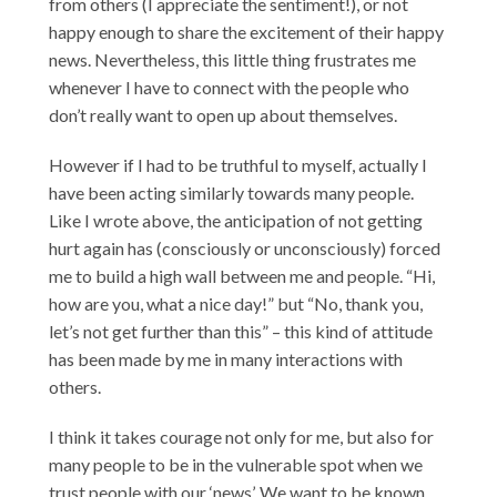
from others (I appreciate the sentiment!), or not
happy enough to share the excitement of their happy
news. Nevertheless, this little thing frustrates me
whenever I have to connect with the people who
don’t really want to open up about themselves.
However if I had to be truthful to myself, actually I
have been acting similarly towards many people.
Like I wrote above, the anticipation of not getting
hurt again has (consciously or unconsciously) forced
me to build a high wall between me and people. “Hi,
how are you, what a nice day!” but “No, thank you,
let’s not get further than this” – this kind of attitude
has been made by me in many interactions with
others.
I think it takes courage not only for me, but also for
many people to be in the vulnerable spot when we
trust people with our ‘news’. We want to be known,