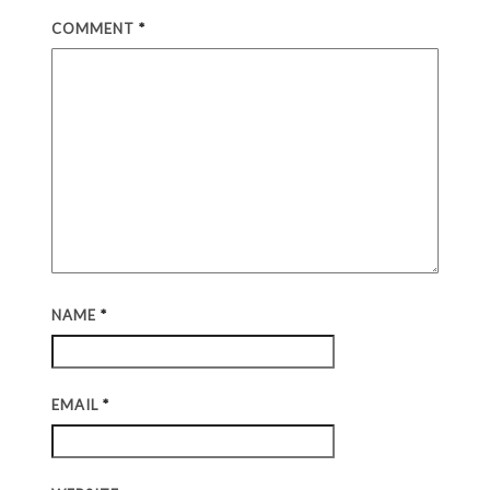
COMMENT
*
NAME
*
EMAIL
*