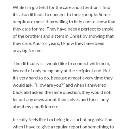
While I’m grateful for the care and attention, I find
it’s also difficult to connect to these people. Some
people are more than willing to help and to show that
they care for me. They have been a perfect example
of the brothers and sisters in Christ by showing that
they care. And for years, I know they have been
praying for me.
The difficulty is I would like to connect with them,
instead of only being only at the recipient end. But
it’s very hard to do, because almost every time they
would ask, “How are you?” and when I answered
back and asked the same question, they would not
let out any news about themselves and focus only
about my condition etc.
It really feels like I’m being in a sort of organisation
when I have to give a regular report on something to