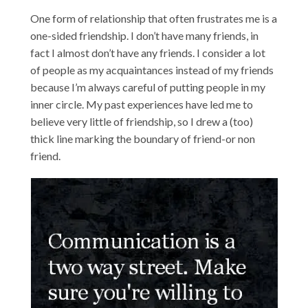
One form of relationship that often frustrates me is a
one-sided friendship. I don’t have many friends, in
fact I almost don’t have any friends. I consider a lot
of people as my acquaintances instead of my friends
because I’m always careful of putting people in my
inner circle. My past experiences have led me to
believe very little of friendship, so I drew a (too)
thick line marking the boundary of friend-or non
friend.