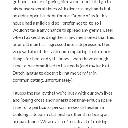
got one chance of giving him some food. I did go to
his house several times with dinner in my hands but
he didn’t open his door for me. Or one of us in this
house had a mild cold so I prefer not to go so I
wouldn’t take any chance to spread any germs. Later
when I asked, his daughter in law mentioned that this
poor old man has regressed into a depression. I feel
very sad about this, and contemplating to do more
things for him, and yet I know I won’t have enough
time to be committed to his needs (and my lack of
Dutch language doesn’t bring me very far in
communicating, unfortunately).
I guess the reality that we’re busy with our own lives,
and (being cross and honest) don’t have much spare
time for a particular person makes us hesitant in
building a deeper relationship other than being an
acquaintance. We are also often afraid of making