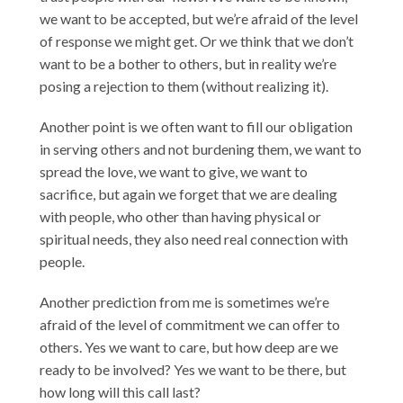
we want to be accepted, but we’re afraid of the level
of response we might get. Or we think that we don’t
want to be a bother to others, but in reality we’re
posing a rejection to them (without realizing it).
Another point is we often want to fill our obligation
in serving others and not burdening them, we want to
spread the love, we want to give, we want to
sacrifice, but again we forget that we are dealing
with people, who other than having physical or
spiritual needs, they also need real connection with
people.
Another prediction from me is sometimes we’re
afraid of the level of commitment we can offer to
others. Yes we want to care, but how deep are we
ready to be involved? Yes we want to be there, but
how long will this call last?