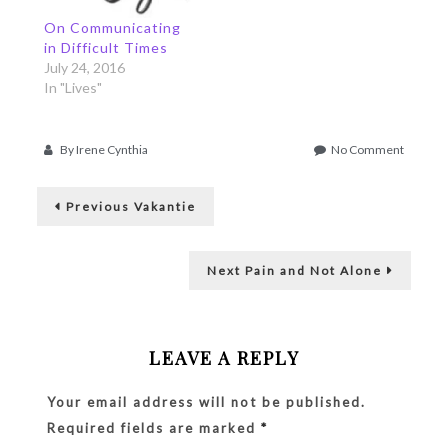
disappointing people,
because the snow
things I still can't let
forecast came rather
On Communicating
go… This has brought
surprisingly. And now
in Difficult Times
me to a…
we're…
July 24, 2016
In "Lives"
on
By
Irene Cynthia
No Comment
One
Post
Way
Previous
Street
Previous
Vakantie
post:
navigation
Next
Next
Pain and Not Alone
post:
LEAVE A REPLY
Your email address will not be published.
Required fields are marked
*