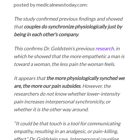
posted by medicalnewstoday.com:
The study confirmed previous findings and showed
that
couples do synchronize physiologically just by
being in each other’s company
.
This confirms Dr. Goldstein’s previous
research
, in
which he showed that the more empathetic a man is
toward a woman, the less pain the woman feels.
It appears that
the more physiologically synched we
are, the more our pain subsides
. However, the
researchers do not know whether lower-intensity
pain increases interpersonal synchronicity, or
whether it is the other way around.
“It could be that touch is a tool for communicating
empathy, resulting in an analgesic, or pain-killing,
effect,” Dr. Goldstein says. Interpersonal coupling