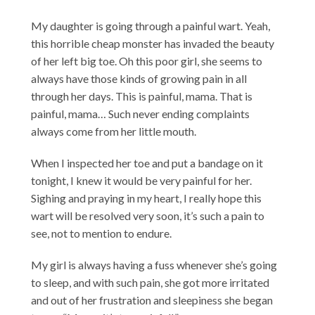
My daughter is going through a painful wart. Yeah,
this horrible cheap monster has invaded the beauty
of her left big toe. Oh this poor girl, she seems to
always have those kinds of growing pain in all
through her days. This is painful, mama. That is
painful, mama… Such never ending complaints
always come from her little mouth.
When I inspected her toe and put a bandage on it
tonight, I knew it would be very painful for her.
Sighing and praying in my heart, I really hope this
wart will be resolved very soon, it’s such a pain to
see, not to mention to endure.
My girl is always having a fuss whenever she’s going
to sleep, and with such pain, she got more irritated
and out of her frustration and sleepiness she began