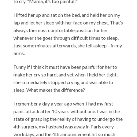
to cry, “Mama, it’s too painful!”
I lifted her up and sat on the bed, and held her on my
lap and let her sleep with her face on my chest. That’s
always the most comfortable position for her
whenever she goes through difficult times to sleep.
Just some minutes afterwards, she fell asleep – in my
arms.
Funny if I think it must have been painful for her to
make her cry so hard, and yet when I held her tight,
she immediately stopped crying and was able to
sleep. What makes the difference?
I remember a day a year ago when I had my first
panic attack after 10 years without one. I was in the
state of grasping the reality of having to undergo the
4th surgery, my husband was away in Paris every
workdays, and the 4th announcement hit so much