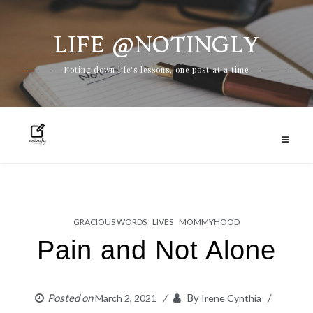
LIFE @NOTINGLY
Skip
Noting down life's lessons, one post at a time
to
content
GRACIOUS WORDS
LIVES
MOMMYHOOD
Pain and Not Alone
Posted on
By
March 2, 2021
Irene Cynthia