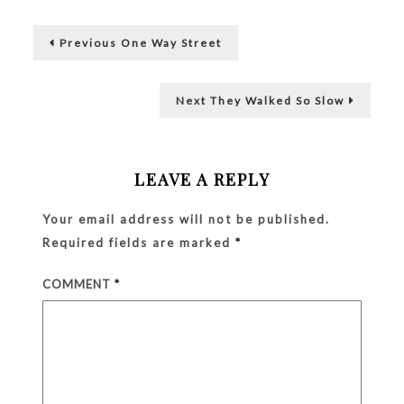
Pain
Post
and
Previous
Not
Previous
One Way Street
post:
Alone
navigation
Next
Next
They Walked So Slow
post:
LEAVE A REPLY
Your email address will not be published.
Required fields are marked
*
COMMENT
*