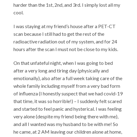
harder than the 1st, 2nd, and 3rd. I simply lost all my
cool.
I was staying at my friend’s house after a PET-CT
scan because I still had to get the rest of the
radioactive radiation out of my system, and for 24
hours after the scan I must not be close to my kids.
On that unfateful night, when I was going to bed
after a very long and tiring day (physically and
emotionally), also after a full week taking care of the
whole family including myself from a very bad form
of influenza (I honestly suspect that we had covid-19
that time, it was so horrible!) – I suddenly felt scared
and started to feel panic and hysterical. I was feeling
very alone (despite my friend being there with me),
and all I wanted was my husband to be with me! So
he came, at 2 AM leaving our children alone at home,