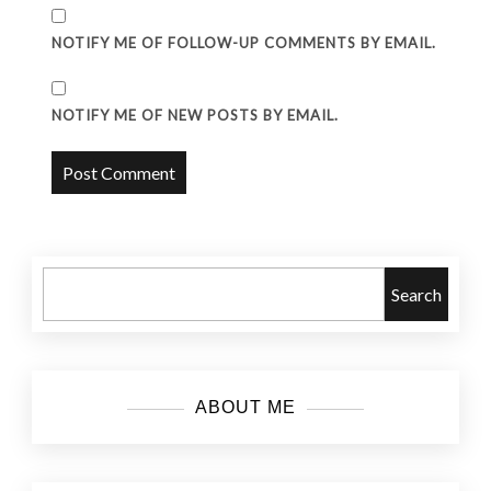
NOTIFY ME OF FOLLOW-UP COMMENTS BY EMAIL.
NOTIFY ME OF NEW POSTS BY EMAIL.
Search
ABOUT ME