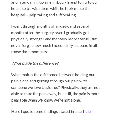
and later calling up a neighbour-friend to go to our
house to be with them while he took me to the
hospital – palpitating and suffocating.
I went through months of anxiety, and several
months after the surgery over, I gradually got
physically stronger and mentally more stable. But I
never forget how much I needed my husband in all
those dark moments.
What made the difference?
What makes the difference between holding our
pain alone and getting through our pain with
someone we love beside us? Physically, they are not
able to take the pain away, but still, the pain is more
bearable when we know we’re not alone.
Here I quote some findings stated in an
article