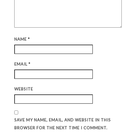
NAME
*
EMAIL
*
WEBSITE
SAVE MY NAME, EMAIL, AND WEBSITE IN THIS
BROWSER FOR THE NEXT TIME I COMMENT.