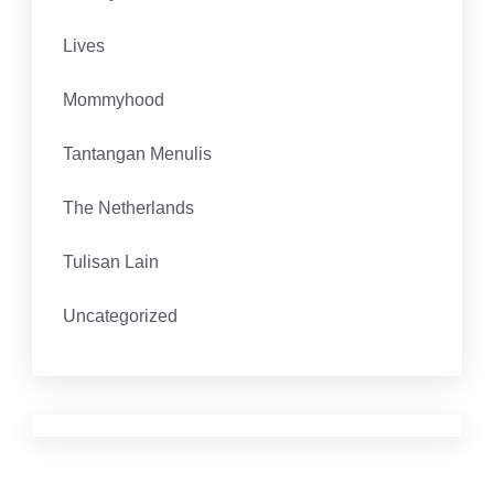
Lives
Mommyhood
Tantangan Menulis
The Netherlands
Tulisan Lain
Uncategorized