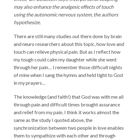
may also enhance the analgesic effects of touch
using the autonomic nervous system, the authors
hypothesize.
There are still many studies out there done by brain
and neuro researchers about this topic, how love and
touch can relieve physical pain. But as I reflect how
my tough could calm my daughter while she went
through her pain… I remember those difficult nights
of mine when I sang the hymns and held tight to God
in my prayers…
The knowledge (and faith!) that God was with me all
through pain and difficult times brought assurance
and relief from my pain. I think it works almost the
same as the study I quoted above, the
synchronization between two people in love enables
them to sympathize with each other and through