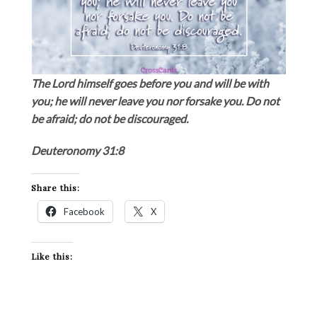
The Lord himself goes before you and will be with
you; he will never leave you nor forsake you. Do not
be afraid; do not be discouraged.
Deuteronomy 31:8
Share this:
Facebook
X
Like this: