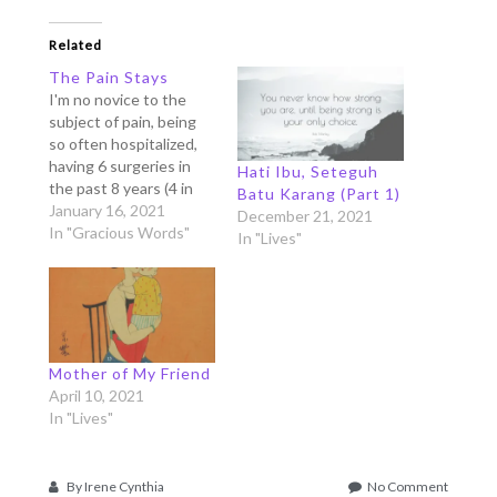
Related
The Pain Stays
I'm no novice to the
subject of pain, being
so often hospitalized,
having 6 surgeries in
Hati Ibu, Seteguh
the past 8 years (4 in
Batu Karang (Part 1)
the past 4 years alone,
January 16, 2021
December 21, 2021
the biggest one gave
In "Gracious Words"
In "Lives"
me 30 cm of scars
around my neck and
shoulder), 2 attempts
of difficult natural
births, and uncountable
visits…
Mother of My Friend
April 10, 2021
In "Lives"
on
By
Irene Cynthia
No Comment