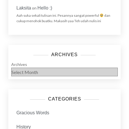
Laksita
on
Hello :)
Aah suka sekali tulisan ini. Pesannya sangat powerful
dan
cukup menohok buatku. Makasih yaa Teh udah nulis ini
ARCHIVES
Archives
CATEGORIES
Gracious Words
History