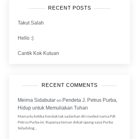
RECENT POSTS
Takut Salah
Hello :)
Cantik Kok Kutuan
RECENT COMMENTS
Meirna Sidabutar
on
Pendeta J. Petrus Purba,
Hidup untuk Memuliakan Tuhan
Mama ku ketika hendak tak sadarkan diri nyebut nama Pdt
Petrus Purba ini. Rupanya teman dekat opung saya Purba
Sidadolog…