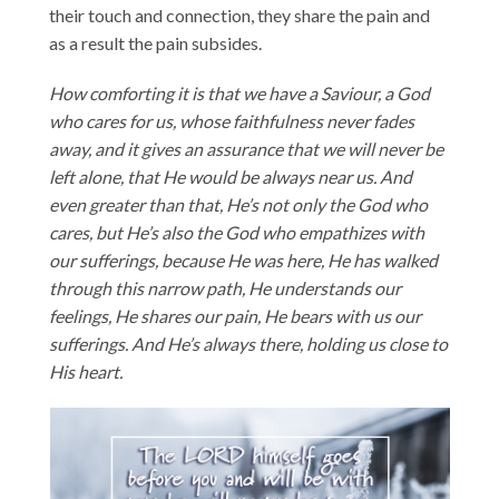
their touch and connection, they share the pain and
as a result the pain subsides.
How comforting it is that we have a Saviour, a God
who cares for us, whose faithfulness never fades
away, and it gives an assurance that we will never be
left alone, that He would be always near us. And
even greater than that, He’s not only the God who
cares, but He’s also the God who empathizes with
our sufferings, because He was here, He has walked
through this narrow path, He understands our
feelings, He shares our pain, He bears with us our
sufferings. And He’s always there, holding us close to
His heart.