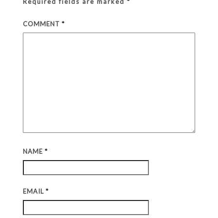
Required fields are marked
*
COMMENT
*
NAME
*
EMAIL
*