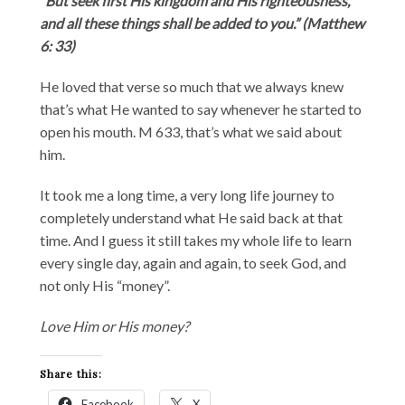
“But seek first His kingdom and His righteousness,
and all these things shall be added to you.” (Matthew
6: 33)
He loved that verse so much that we always knew
that’s what He wanted to say whenever he started to
open his mouth. M 633, that’s what we said about
him.
It took me a long time, a very long life journey to
completely understand what He said back at that
time. And I guess it still takes my whole life to learn
every single day, again and again, to seek God, and
not only His “money”.
Love Him or His money?
Share this:
Facebook
X