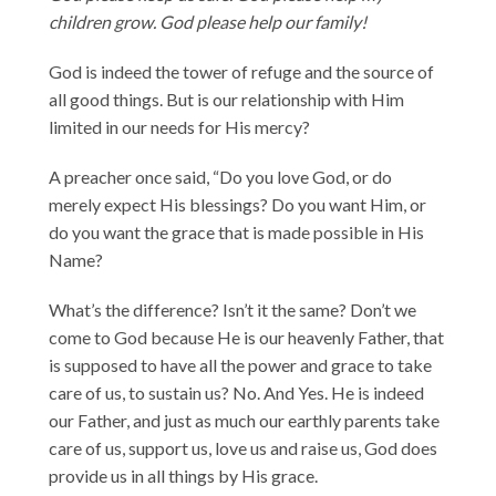
children grow. God please help our family!
God is indeed the tower of refuge and the source of
all good things. But is our relationship with Him
limited in our needs for His mercy?
A preacher once said, “Do you love God, or do
merely expect His blessings? Do you want Him, or
do you want the grace that is made possible in His
Name?
What’s the difference? Isn’t it the same? Don’t we
come to God because He is our heavenly Father, that
is supposed to have all the power and grace to take
care of us, to sustain us? No. And Yes. He is indeed
our Father, and just as much our earthly parents take
care of us, support us, love us and raise us, God does
provide us in all things by His grace.