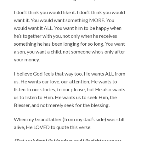
I don’t think you would like it. I don’t think you would
want it. You would want something MORE. You
would want it ALL. You want him to be happy when
he’s together with you, not only when he receives
something he has been longing for so long. You want
a son, you want a child, not someone who’s only after
your money.
I believe God feels that way too. He wants ALL from
us. He wants our love, our attention, He wants to
listen to our stories, to our please, but He also wants
us to listen to Him. He wants us to seek Him, the
Blesser, and not merely seek for the blessing.
When my Grandfather (from my dad’s side) was still
alive, He LOVED to quote this verse: