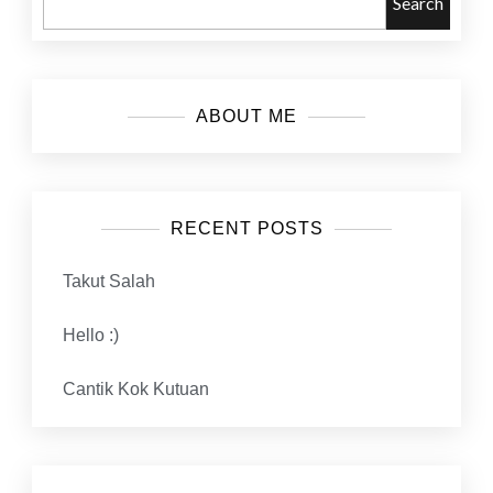
Search
ABOUT ME
RECENT POSTS
Takut Salah
Hello :)
Cantik Kok Kutuan