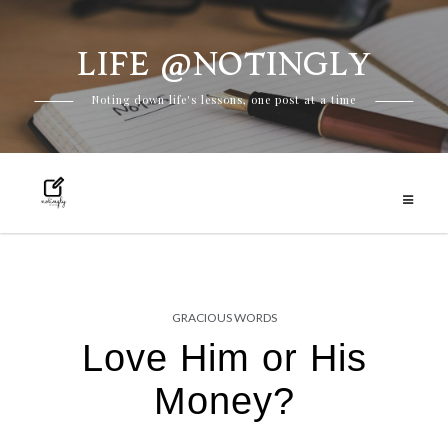
LIFE @NOTINGLY
Skip
Noting down life's lessons, one post at a time
to
content
GRACIOUS WORDS
Love Him or His
Money?