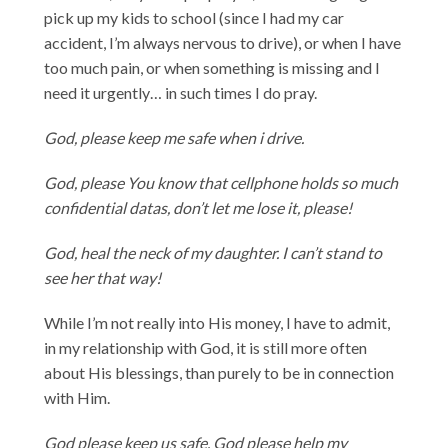
pick up my kids to school (since I had my car
accident, I’m always nervous to drive), or when I have
too much pain, or when something is missing and I
need it urgently… in such times I do pray.
God, please keep me safe when i drive.
God, please You know that cellphone holds so much
confidential datas, don’t let me lose it, please!
God, heal the neck of my daughter. I can’t stand to
see her that way!
While I’m not really into His money, I have to admit,
in my relationship with God, it is still more often
about His blessings, than purely to be in connection
with Him.
God please keep us safe. God please help my