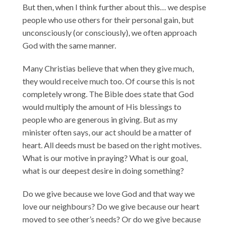
But then, when I think further about this… we despise
people who use others for their personal gain, but
unconsciously (or consciously), we often approach
God with the same manner.
Many Christias believe that when they give much,
they would receive much too. Of course this is not
completely wrong. The Bible does state that God
would multiply the amount of His blessings to
people who are generous in giving. But as my
minister often says, our act should be a matter of
heart. All deeds must be based on the right motives.
What is our motive in praying? What is our goal,
what is our deepest desire in doing something?
Do we give because we love God and that way we
love our neighbours? Do we give because our heart
moved to see other’s needs? Or do we give because