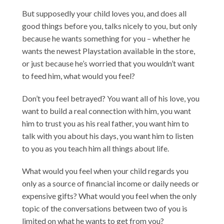
But supposedly your child loves you, and does all
good things before you, talks nicely to you, but only
because he wants something for you – whether he
wants the newest Playstation available in the store,
or just because he’s worried that you wouldn’t want
to feed him, what would you feel?
Don’t you feel betrayed? You want all of his love, you
want to build a real connection with him, you want
him to trust you as his real father, you want him to
talk with you about his days, you want him to listen
to you as you teach him all things about life.
What would you feel when your child regards you
only as a source of financial income or daily needs or
expensive gifts? What would you feel when the only
topic of the conversations between two of you is
limited on what he wants to get from you?