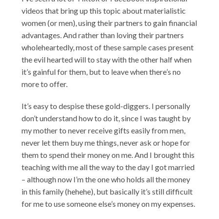
videos that bring up this topic about materialistic
women (or men), using their partners to gain financial
advantages. And rather than loving their partners
wholeheartedly, most of these sample cases present
the evil hearted will to stay with the other half when
it’s gainful for them, but to leave when there’s no
more to offer.
It’s easy to despise these gold-diggers. I personally
don’t understand how to do it, since I was taught by
my mother to never receive gifts easily from men,
never let them buy me things, never ask or hope for
them to spend their money on me. And I brought this
teaching with me all the way to the day I got married
– although now I’m the one who holds all the money
in this family (hehehe), but basically it’s still difficult
for me to use someone else’s money on my expenses.