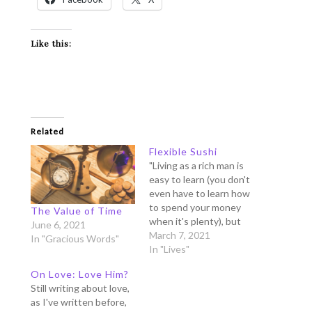
Like this:
Related
Flexible Sushi
"Living as a rich man is
easy to learn (you don't
even have to learn how
to spend your money
The Value of Time
when it's plenty), but
June 6, 2021
learning to live as a
March 7, 2021
In "Gracious Words"
poor is difficult (living in
In "Lives"
modesty, in a limited
On Love: Love Him?
budget takes a learning
Still writing about love,
curve).” ~ My mom's
as I've written before,
wisdom We love to…