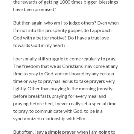
the rewards of getting 1000 times bigger blessings
have been promised?
But then again, who am I to judge others? Even when
I’m not into this prosperity gospel, do I approach
God with a better motive? Do I have a true love
towards God in my heart?
I personally still struggle to come regularly to pray.
The freedom that we as Christians may come at any
time to pray to God, and not bound by any certain
time or way to pray has led us to take prayers very
lightly. Other than praying in the morning (mostly
before breakfast), praying for every meal and
praying before bed, I never really set a special time
to pray, to communicate with God, to be in a
synchronized relationship with Him.
But often, I say a simple prayer, when I am going to