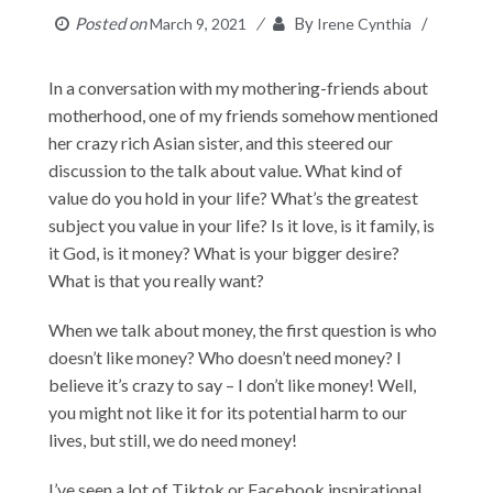
Posted on
By
March 9, 2021
Irene Cynthia
In a conversation with my mothering-friends about
motherhood, one of my friends somehow mentioned
her crazy rich Asian sister, and this steered our
discussion to the talk about value. What kind of
value do you hold in your life? What’s the greatest
subject you value in your life? Is it love, is it family, is
it God, is it money? What is your bigger desire?
What is that you really want?
When we talk about money, the first question is who
doesn’t like money? Who doesn’t need money? I
believe it’s crazy to say – I don’t like money! Well,
you might not like it for its potential harm to our
lives, but still, we do need money!
I’ve seen a lot of Tiktok or Facebook inspirational