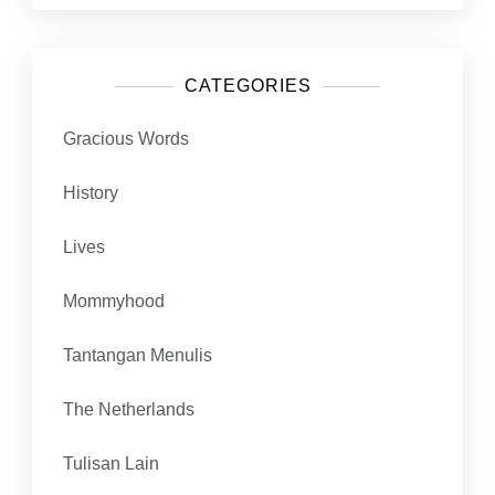
CATEGORIES
Gracious Words
History
Lives
Mommyhood
Tantangan Menulis
The Netherlands
Tulisan Lain