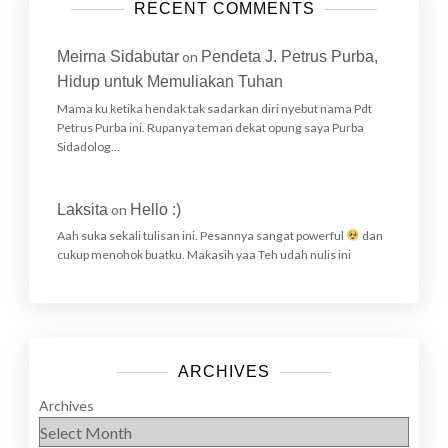
RECENT COMMENTS
Meirna Sidabutar
on
Pendeta J. Petrus Purba,
Hidup untuk Memuliakan Tuhan
Mama ku ketika hendak tak sadarkan diri nyebut nama Pdt
Petrus Purba ini. Rupanya teman dekat opung saya Purba
Sidadolog…
Laksita
on
Hello :)
Aah suka sekali tulisan ini. Pesannya sangat powerful
dan
cukup menohok buatku. Makasih yaa Teh udah nulis ini
ARCHIVES
Archives