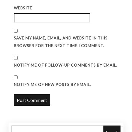
WEBSITE
SAVE MY NAME, EMAIL, AND WEBSITE IN THIS
BROWSER FOR THE NEXT TIME I COMMENT.
NOTIFY ME OF FOLLOW-UP COMMENTS BY EMAIL.
NOTIFY ME OF NEW POSTS BY EMAIL.