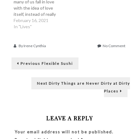
many of us fall in love
with the idea of love
itself, instead of really
falling in love in the
February 16, 2021
person. And as a sinful
In "Lives"
human being, we also
have the tendency to
fall in love because we
on
By
Irene Cynthia
No Comment
need to be loved,…
Love
Post
Him
Previous
or
Previous
Flexible Sushi
post:
His
navigation
Money?
Next
Next
Dirty Things are Never Dirty at Dirty
post:
Places
LEAVE A REPLY
Your email address will not be published.