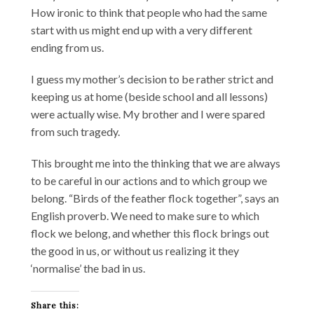
How ironic to think that people who had the same
start with us might end up with a very different
ending from us.
I guess my mother’s decision to be rather strict and
keeping us at home (beside school and all lessons)
were actually wise. My brother and I were spared
from such tragedy.
This brought me into the thinking that we are always
to be careful in our actions and to which group we
belong. “Birds of the feather flock together”, says an
English proverb. We need to make sure to which
flock we belong, and whether this flock brings out
the good in us, or without us realizing it they
‘normalise’ the bad in us.
Share this: