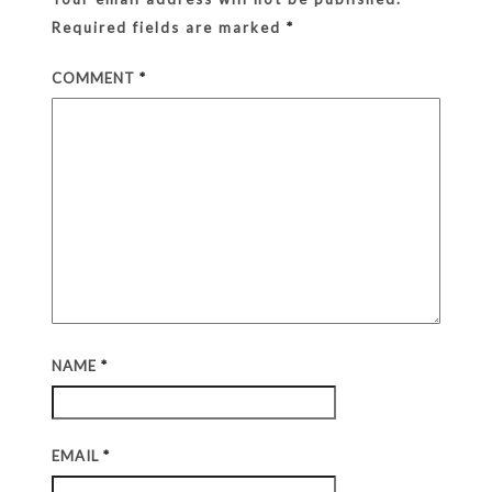
Required fields are marked
*
COMMENT
*
NAME
*
EMAIL
*