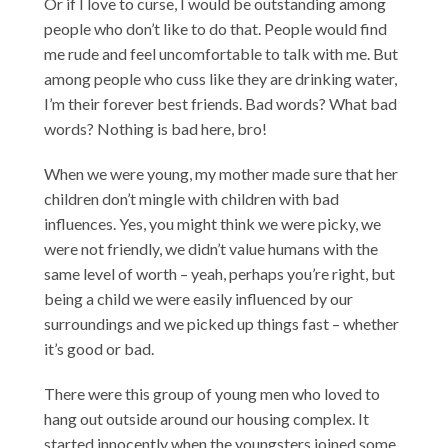
Or if I love to curse, I would be outstanding among
people who don’t like to do that. People would find
me rude and feel uncomfortable to talk with me. But
among people who cuss like they are drinking water,
I’m their forever best friends. Bad words? What bad
words? Nothing is bad here, bro!
When we were young, my mother made sure that her
children don’t mingle with children with bad
influences. Yes, you might think we were picky, we
were not friendly, we didn’t value humans with the
same level of worth – yeah, perhaps you’re right, but
being a child we were easily influenced by our
surroundings and we picked up things fast – whether
it’s good or bad.
There were this group of young men who loved to
hang out outside around our housing complex. It
started innocently when the youngsters joined some