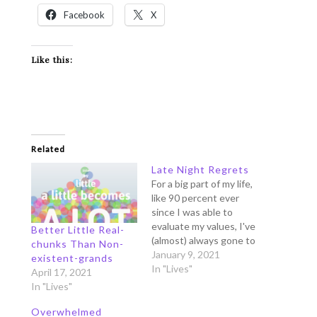
Facebook
X
Like this:
Related
Late Night Regrets
For a big part of my life,
like 90 percent ever
since I was able to
evaluate my values, I've
Better Little Real-
(almost) always gone to
chunks Than Non-
bed with this haunting
January 9, 2021
existent-grands
feeling of regrets. The
In "Lives"
April 17, 2021
Collins Dictionary
In "Lives"
defines the word
regret as this: Regret is
Overwhelmed