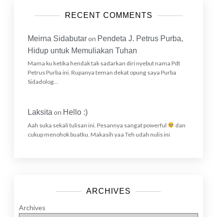
RECENT COMMENTS
Meirna Sidabutar
on
Pendeta J. Petrus Purba,
Hidup untuk Memuliakan Tuhan
Mama ku ketika hendak tak sadarkan diri nyebut nama Pdt
Petrus Purba ini. Rupanya teman dekat opung saya Purba
Sidadolog…
Laksita
on
Hello :)
Aah suka sekali tulisan ini. Pesannya sangat powerful
dan
cukup menohok buatku. Makasih yaa Teh udah nulis ini
ARCHIVES
Archives