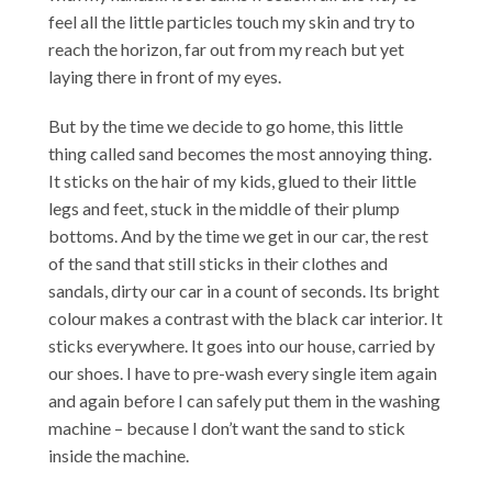
feel all the little particles touch my skin and try to
reach the horizon, far out from my reach but yet
laying there in front of my eyes.
But by the time we decide to go home, this little
thing called sand becomes the most annoying thing.
It sticks on the hair of my kids, glued to their little
legs and feet, stuck in the middle of their plump
bottoms. And by the time we get in our car, the rest
of the sand that still sticks in their clothes and
sandals, dirty our car in a count of seconds. Its bright
colour makes a contrast with the black car interior. It
sticks everywhere. It goes into our house, carried by
our shoes. I have to pre-wash every single item again
and again before I can safely put them in the washing
machine – because I don’t want the sand to stick
inside the machine.