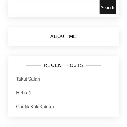
Search
ABOUT ME
RECENT POSTS
Takut Salah
Hello :)
Cantik Kok Kutuan