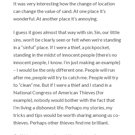
It was very interesting how the change of location
can change the value of sand. At one place it’s
wonderful. At another place it’s annoying.
I guess it goes almost that way with sin. Sin, our little
sins, won’t be clearly seen or felt when we’re standing
in a “sinful” place. If I were a thief, a pickpocket,
standing in the midst of innocent people (there’s no
innocent people, I know. I’m just making an example)
– I would be the only different one. People will run
after me, people will try to catch me. People will try
to “clean” me. But if I were a thief and I stand in a
National Congress of American Thieves (for
example), nobody would bother with the fact that
I’m living a dishonest life. Perhaps my stories, my
tricks and tips would be worth sharing among us co-
thieves. Perhaps other thieves find me brilliant.