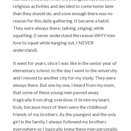
religious activities and decided to come home later
than they should do, and soon enough there was no
reason for this daily gathering. It became a habit.
They were always there, talking, singing, while
squatting. (I never understand the reason WHY men
love to squat while hanging out, I NEVER
understand).
It went for years, since I was like in the senior year of
elementary school, to the day I went to the university
and I moved to another city for my study. They were
always there. But one by one, I heard from my mom,
that some of these young men passed away
tragically from drug overdose. It broke my heart,
truly, because most of them were the childhood
friends of my brothers. As the youngest and the only
girl in the family, I always followed my brothers
everywhere so I basically knew these men personally.