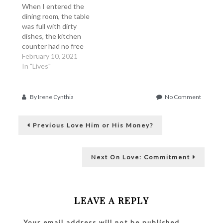
a feeling of sadness or
When I entered the
disappointment, which
dining room, the table
is…
was full with dirty
dishes, the kitchen
counter had no free
space, at least 3 or 4
February 10, 2021
pans waited for me to
In "Lives"
wash them. I look to
the left and no ray of
hope shone from the
on
By
Irene Cynthia
No Comment
living area. The table
Dirty
Post
was…
Things
Previous
are
Previous
Love Him or His Money?
post:
Never
navigation
Dirty
at
Next
Next
On Love: Commitment
Dirty
post:
Places
LEAVE A REPLY
Your email address will not be published.