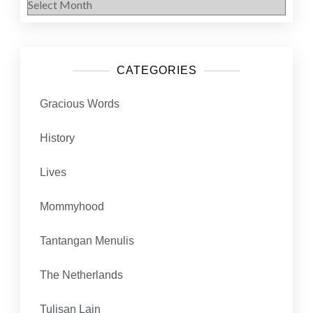
CATEGORIES
Gracious Words
History
Lives
Mommyhood
Tantangan Menulis
The Netherlands
Tulisan Lain