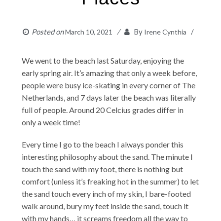
Posted on
By
March 10, 2021
Irene Cynthia
We went to the beach last Saturday, enjoying the
early spring air. It’s amazing that only a week before,
people were busy ice-skating in every corner of The
Netherlands, and 7 days later the beach was literally
full of people. Around 20 Celcius grades differ in
only a week time!
Every time I go to the beach I always ponder this
interesting philosophy about the sand. The minute I
touch the sand with my foot, there is nothing but
comfort (unless it’s freaking hot in the summer) to let
the sand touch every inch of my skin, I bare-footed
walk around, bury my feet inside the sand, touch it
with my hands… it screams freedom all the way to