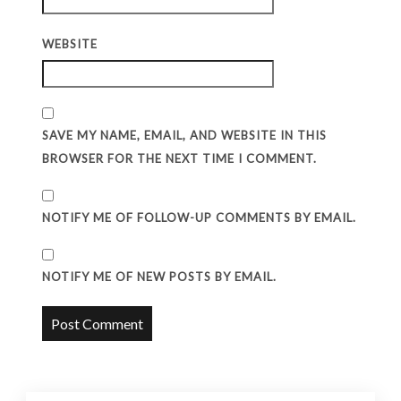
WEBSITE
SAVE MY NAME, EMAIL, AND WEBSITE IN THIS
BROWSER FOR THE NEXT TIME I COMMENT.
NOTIFY ME OF FOLLOW-UP COMMENTS BY EMAIL.
NOTIFY ME OF NEW POSTS BY EMAIL.