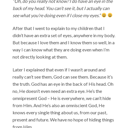
“Oh, do you really not know? I do have an eye in the
back of my head. You can’t see it, but I actually can
see what you’re doing even if I close my eyes.”
After that I went to explain to my children that I
didn’t have an extra set of eyes, anywhere in my body.
But because I love them and I know them so well, in a
way I can know what they are doing even when I’m
not directly looking at them.
Later I explained that even if I wasn’t around and
really can’t see them, God can see them. Because it’s
the truth. God has an eye in the back of His head. Oh
no, He doesn’t even need an extra eye. He’s the
omnipresent God – He is everywhere, we can’t hide
from Him. And He’s also an omniscient God, He
knows every single thing about us, from our past,
present and future. We have no hope of hiding things
from Him.