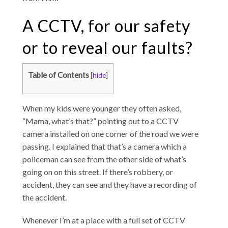
A CCTV, for our safety
or to reveal our faults?
Table of Contents
[
hide
]
When my kids were younger they often asked,
“Mama, what’s that?” pointing out to a CCTV
camera installed on one corner of the road we were
passing. I explained that that’s a camera which a
policeman can see from the other side of what’s
going on on this street. If there’s robbery, or
accident, they can see and they have a recording of
the accident.
Whenever I’m at a place with a full set of CCTV