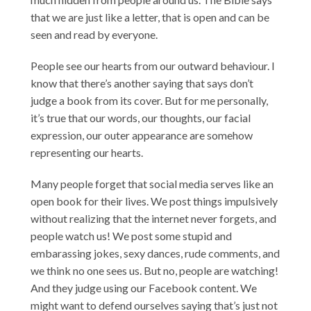
that we are just like a letter, that is open and can be
seen and read by everyone.
People see our hearts from our outward behaviour. I
know that there’s another saying that says don’t
judge a book from its cover. But for me personally,
it’s true that our words, our thoughts, our facial
expression, our outer appearance are somehow
representing our hearts.
Many people forget that social media serves like an
open book for their lives. We post things impulsively
without realizing that the internet never forgets, and
people watch us! We post some stupid and
embarassing jokes, sexy dances, rude comments, and
we think no one sees us. But no, people are watching!
And they judge using our Facebook content. We
might want to defend ourselves saying that’s just not