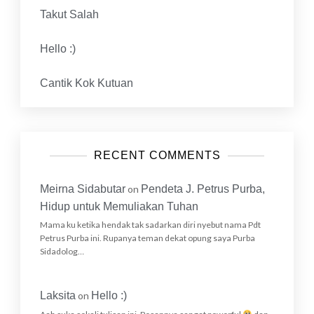
Takut Salah
Hello :)
Cantik Kok Kutuan
RECENT COMMENTS
Meirna Sidabutar
on
Pendeta J. Petrus Purba,
Hidup untuk Memuliakan Tuhan
Mama ku ketika hendak tak sadarkan diri nyebut nama Pdt
Petrus Purba ini. Rupanya teman dekat opung saya Purba
Sidadolog…
Laksita
on
Hello :)