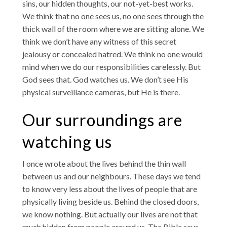
sins, our hidden thoughts, our not-yet-best works.
We think that no one sees us, no one sees through the
thick wall of the room where we are sitting alone. We
think we don’t have any witness of this secret
jealousy or concealed hatred. We think no one would
mind when we do our responsibilities carelessly. But
God sees that. God watches us. We don’t see His
physical surveillance cameras, but He is there.
Our surroundings are
watching us
I once wrote about the lives behind the thin wall
between us and our neighbours. These days we tend
to know very less about the lives of people that are
physically living beside us. Behind the closed doors,
we know nothing. But actually our lives are not that
much hidden from people around us. The Bible says