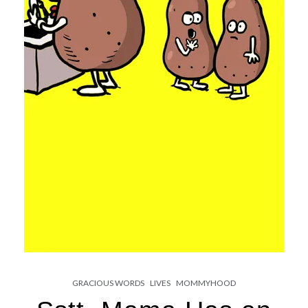
GRACIOUS WORDS
LIVES
MOMMYHOOD