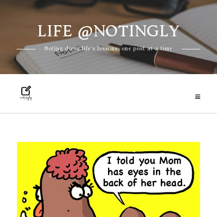
LIFE @NOTINGLY
Skip
Noting down life's lessons, one post at a time
to
content