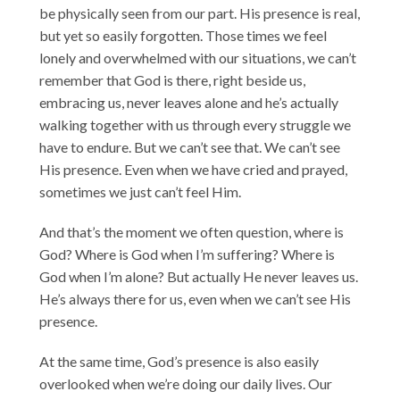
be physically seen from our part. His presence is real,
but yet so easily forgotten. Those times we feel
lonely and overwhelmed with our situations, we can’t
remember that God is there, right beside us,
embracing us, never leaves alone and he’s actually
walking together with us through every struggle we
have to endure. But we can’t see that. We can’t see
His presence. Even when we have cried and prayed,
sometimes we just can’t feel Him.
And that’s the moment we often question, where is
God? Where is God when I’m suffering? Where is
God when I’m alone? But actually He never leaves us.
He’s always there for us, even when we can’t see His
presence.
At the same time, God’s presence is also easily
overlooked when we’re doing our daily lives. Our