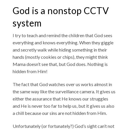
God is a nonstop CCTV
system
I try to teach and remind the children that God sees
everything and knows everything. When they giggle
and secretly walk while hiding something in their
hands (mostly cookies or chips), they might think
Mama doesn’t see that, but God does. Nothing is
hidden from Him!
The fact that God watches over us works almost in
the same way like the surveillance camera. It gives us
either the assurance that He knows our struggles
and He is never too far to help us, but it gives us also
a chill because our sins are not hidden from Him.
Unfortunately (or fortunately?) God’s sight can’t not