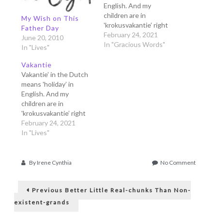
English. And my
children are in
My Wish on This
'krokusvakantie’ right
Father Day
now, that means 'spring
February 24, 2021
June 20, 2010
holiday'. They are free
In "Gracious Words"
In "Lives"
from school for one
week, and since we
Vakantie
can't go anywhere in
Vakantie’ in the Dutch
this corona lockdown,
means 'holiday’ in
we just stay at home.
English. And my
Often we go out to the
children are in
neighboring…
'krokusvakantie’ right
now, that means 'spring
February 24, 2021
holiday'. They are free
In "Lives"
from school for one
week, and since we
can't go anywhere in
on
By
Irene Cynthia
No Comment
this corona lockdown,
Sstt,
Post
we just stay at home.
Mama
Previous
Has
Often we go out to the
Previous
Better Little Real-chunks Than Non-
post:
an
neighboring…
navigation
existent-grands
Eye