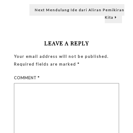
in
The
Next
Next
Mendulang Ide dari Aliran Pemikiran
Back
post:
of
Kita
Her
Head!
LEAVE A REPLY
Your email address will not be published.
Required fields are marked
*
COMMENT
*