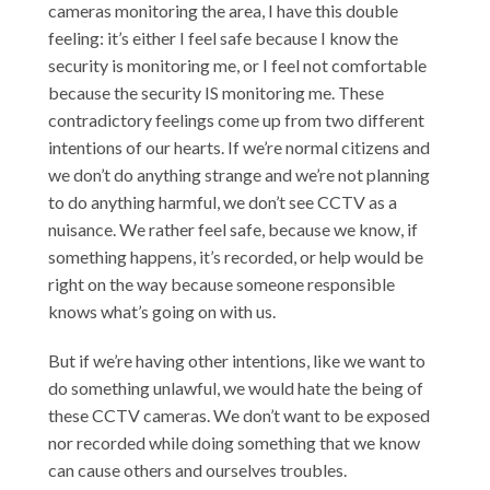
cameras monitoring the area, I have this double
feeling: it’s either I feel safe because I know the
security is monitoring me, or I feel not comfortable
because the security IS monitoring me. These
contradictory feelings come up from two different
intentions of our hearts. If we’re normal citizens and
we don’t do anything strange and we’re not planning
to do anything harmful, we don’t see CCTV as a
nuisance. We rather feel safe, because we know, if
something happens, it’s recorded, or help would be
right on the way because someone responsible
knows what’s going on with us.
But if we’re having other intentions, like we want to
do something unlawful, we would hate the being of
these CCTV cameras. We don’t want to be exposed
nor recorded while doing something that we know
can cause others and ourselves troubles.