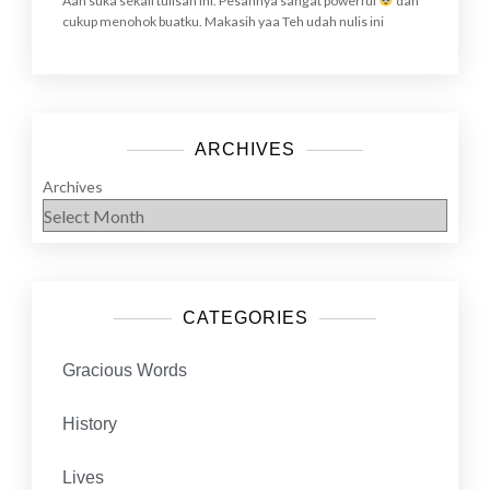
Aah suka sekali tulisan ini. Pesannya sangat powerful
dan
cukup menohok buatku. Makasih yaa Teh udah nulis ini
ARCHIVES
Archives
CATEGORIES
Gracious Words
History
Lives