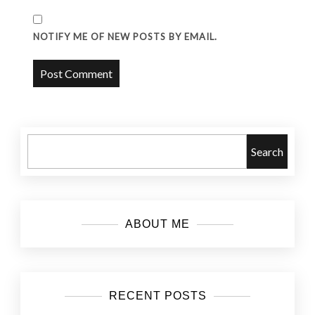
NOTIFY ME OF NEW POSTS BY EMAIL.
Search
ABOUT ME
RECENT POSTS