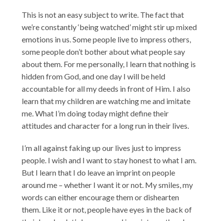
This is not an easy subject to write. The fact that
we’re constantly ‘being watched’ might stir up mixed
emotions in us. Some people live to impress others,
some people don’t bother about what people say
about them. For me personally, I learn that nothing is
hidden from God, and one day I will be held
accountable for all my deeds in front of Him. I also
learn that my children are watching me and imitate
me. What I’m doing today might define their
attitudes and character for a long run in their lives.
I’m all against faking up our lives just to impress
people. I wish and I want to stay honest to what I am.
But I learn that I do leave an imprint on people
around me – whether I want it or not. My smiles, my
words can either encourage them or dishearten
them. Like it or not, people have eyes in the back of