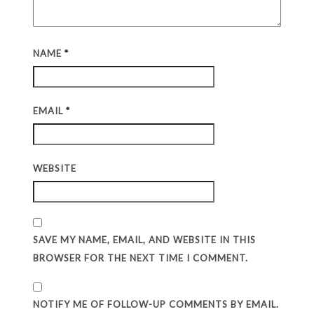
NAME
*
EMAIL
*
WEBSITE
SAVE MY NAME, EMAIL, AND WEBSITE IN THIS
BROWSER FOR THE NEXT TIME I COMMENT.
NOTIFY ME OF FOLLOW-UP COMMENTS BY EMAIL.