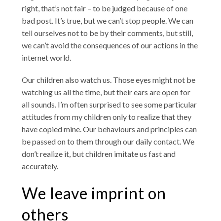
right, that’s not fair – to be judged because of one
bad post. It’s true, but we can’t stop people. We can
tell ourselves not to be by their comments, but still,
we can’t avoid the consequences of our actions in the
internet world.
Our children also watch us. Those eyes might not be
watching us all the time, but their ears are open for
all sounds. I’m often surprised to see some particular
attitudes from my children only to realize that they
have copied mine. Our behaviours and principles can
be passed on to them through our daily contact. We
don’t realize it, but children imitate us fast and
accurately.
We leave imprint on
others