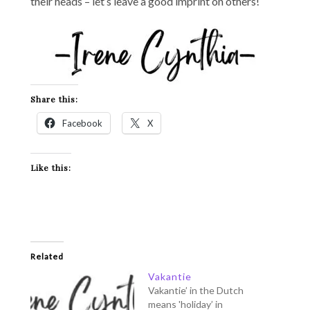
their heads – let’s leave a good imprint on others!
Share this:
Facebook
X
Like this:
Related
Vakantie
Vakantie’ in the Dutch
means 'holiday’ in