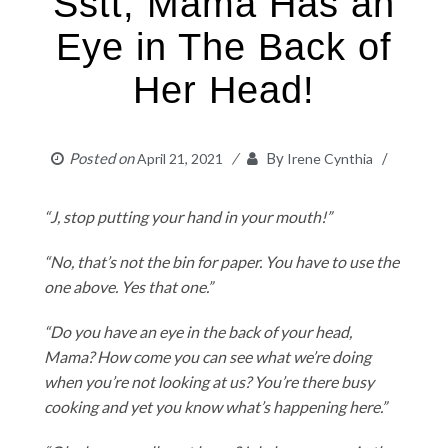
Sstt, Mama Has an
Eye in The Back of
Her Head!
Posted on
By
April 21, 2021
Irene Cynthia
“J, stop putting your hand in your mouth!”
“No, that’s not the bin for paper. You have to use the
one above. Yes that one.”
“Do you have an eye in the back of your head,
Mama? How come you can see what we’re doing
when you’re not looking at us? You’re there busy
cooking and yet you know what’s happening here.”