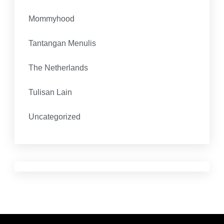
Mommyhood
Tantangan Menulis
The Netherlands
Tulisan Lain
Uncategorized