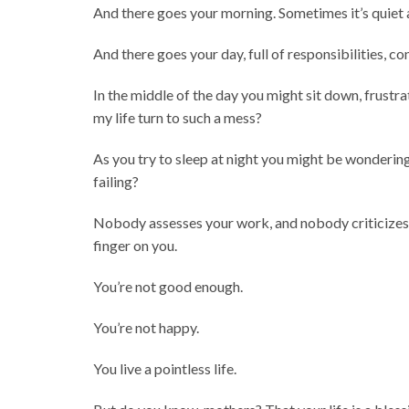
And there goes your morning. Sometimes it’s quiet a
And there goes your day, full of responsibilities, c
In the middle of the day you might sit down, frustr
my life turn to such a mess?
As you try to sleep at night you might be wondering
failing?
Nobody assesses your work, and nobody criticizes 
finger on you.
You’re not good enough.
You’re not happy.
You live a pointless life.