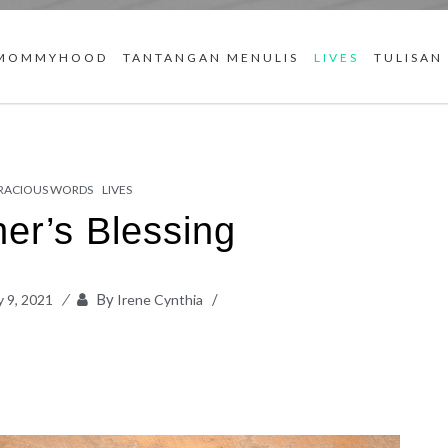
MOMMYHOOD
TANTANGAN MENULIS
LIVES
TULISAN
RACIOUS WORDS
LIVES
er’s Blessing
By
 9, 2021
Irene Cynthia