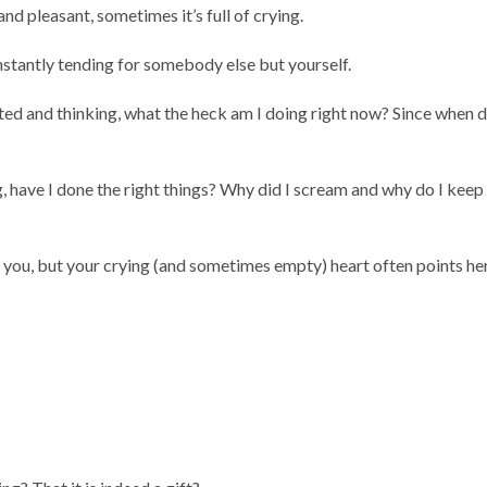
nd pleasant, sometimes it’s full of crying.
onstantly tending for somebody else but yourself.
ated and thinking, what the heck am I doing right now? Since when d
, have I done the right things? Why did I scream and why do I keep
you, but your crying (and sometimes empty) heart often points he