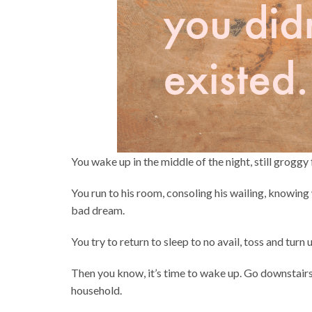
You wake up in the middle of the night, still groggy 
You run to his room, consoling his wailing, knowing 
bad dream.
You try to return to sleep to no avail, toss and turn 
Then you know, it’s time to wake up. Go downstairs 
household.