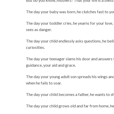
But do you know, mothers? That your life is a blessi
The day your baby was born, he clutches fast to you
The day your toddler cries, he yearns for your love,
sees as danger.
The day your child endlessly asks questions, he beli
curiosities.
The day your teenager slams his door and answers yo
guidance, your aid and grace.
The day your young adult son spreads his wings and 
when he fails to soar.
The day your child becomes a father, he wants to sh
The day your child grows old and far from home, he