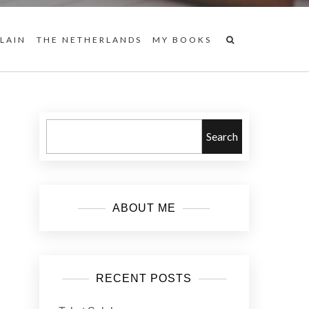
 LAIN
THE NETHERLANDS
MY BOOKS
Search
ABOUT ME
RECENT POSTS