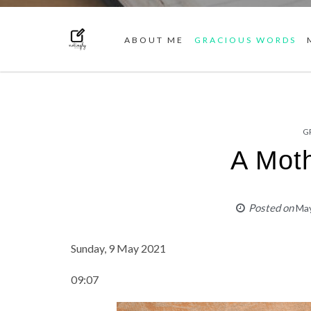
ABOUT ME
GRACIOUS WORDS
G
A Moth
Posted on
May
Sunday, 9 May 2021
09:07