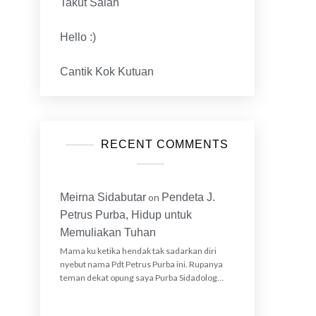
Takut Salah
Hello :)
Cantik Kok Kutuan
RECENT COMMENTS
Meirna Sidabutar
on
Pendeta J.
Petrus Purba, Hidup untuk
Memuliakan Tuhan
Mama ku ketika hendak tak sadarkan diri
nyebut nama Pdt Petrus Purba ini. Rupanya
teman dekat opung saya Purba Sidadolog…