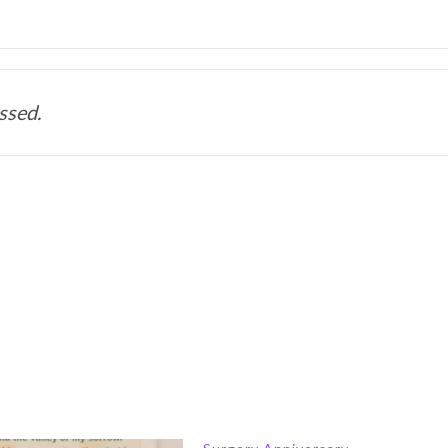
ssed. 