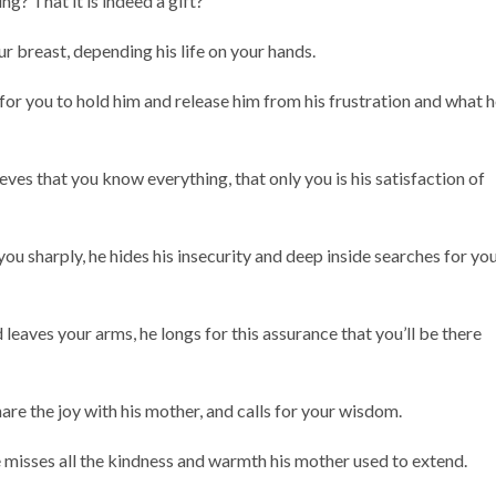
ng? That it is indeed a gift?
r breast, depending his life on your hands.
 for you to hold him and release him from his frustration and what 
eves that you know everything, that only you is his satisfaction of
u sharply, he hides his insecurity and deep inside searches for yo
leaves your arms, he longs for this assurance that you’ll be there
are the joy with his mother, and calls for your wisdom.
 misses all the kindness and warmth his mother used to extend.