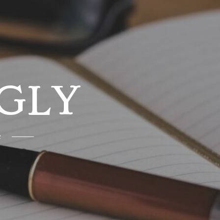
GLY
e