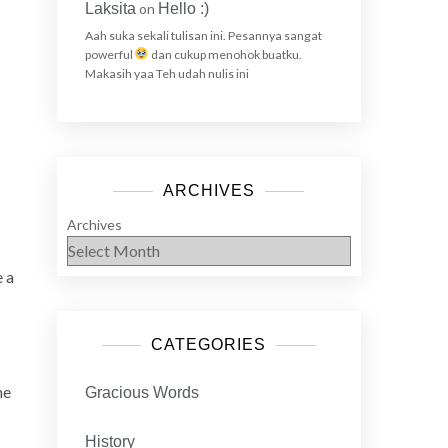
Laksita
on
Hello :)
Aah suka sekali tulisan ini. Pesannya sangat
powerful
dan cukup menohok buatku.
Makasih yaa Teh udah nulis ini
ARCHIVES
Archives
e a
CATEGORIES
he
Gracious Words
History