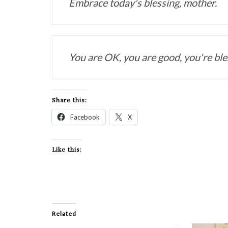
Embrace today's blessing, mother. 
You are OK, you are good, you're ble
Share this:
Facebook
X
Like this:
Related