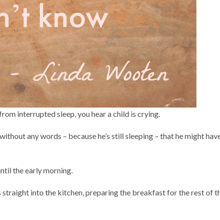
from interrupted sleep, you hear a child is crying.
without any words – because he’s still sleeping – that he might hav
until the early morning.
straight into the kitchen, preparing the breakfast for the rest of t