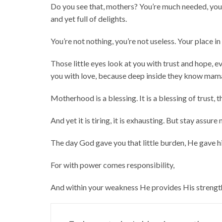
Do you see that, mothers? You’re much needed, yo
and yet full of delights.
You’re not nothing, you’re not useless. Your place i
Those little eyes look at you with trust and hope, ev
you with love, because deep inside they know mama 
Motherhood is a blessing. It is a blessing of trust, t
And yet it is tiring, it is exhausting. But stay assure
The day God gave you that little burden, He gave h
For with power comes responsibility,
And within your weakness He provides His strengt