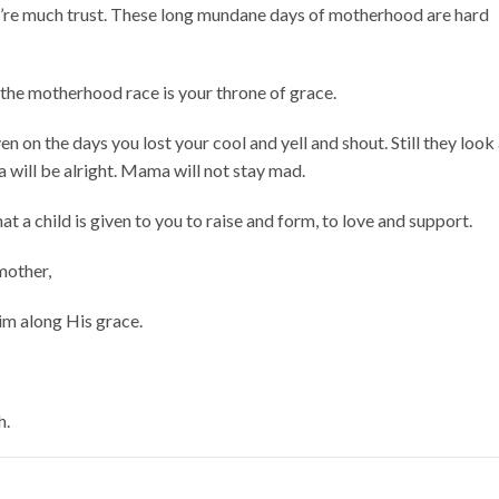
u’re much trust. These long mundane days of motherhood are hard
n the motherhood race is your throne of grace.
en on the days you lost your cool and yell and shout. Still they look
will be alright. Mama will not stay mad.
hat a child is given to you to raise and form, to love and support.
 mother,
im along His grace.
h.