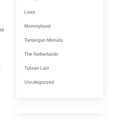
Lives
Mommyhood
id
Tantangan Menulis
The Netherlands
Tulisan Lain
r
Uncategorized