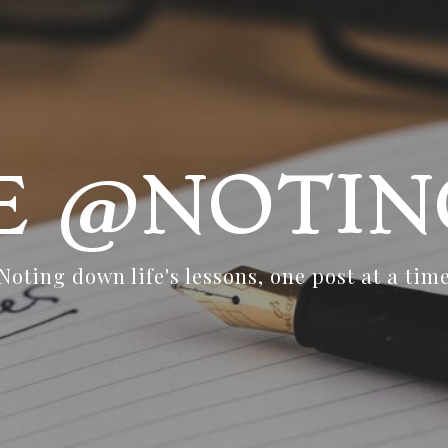
FE @NOTIN
Noting down life's lessons, one post at a tim