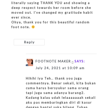
literally saying THANK YOU and showing a
deep respect towards her room before she
moved out. I’ve changed my gratitude habit
ever since.
Ohya, thank you for this beautiful random
foot note.
Reply
FOOTNOTE MAKER
SAYS:
July 24, 2021 at 10:09 am
Hihihi iya Teh.. thank you juga
commentnya. Benar sekali, kita bukan
cuma harus bersyukur sama orang
tapi juga sama adanya barang2.
Kadang kalau udah lelaaaaaaah sekali
aku pas membaringkan diri di kasur
dengan bantal suka bilang, Tuhan