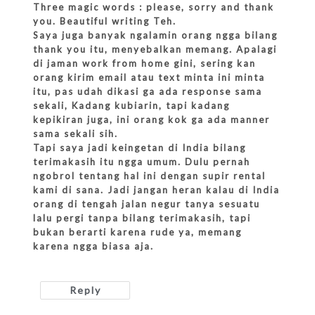
Three magic words : please, sorry and thank
you. Beautiful writing Teh.
Saya juga banyak ngalamin orang ngga bilang
thank you itu, menyebalkan memang. Apalagi
di jaman work from home gini, sering kan
orang kirim email atau text minta ini minta
itu, pas udah dikasi ga ada response sama
sekali, Kadang kubiarin, tapi kadang
kepikiran juga, ini orang kok ga ada manner
sama sekali sih.
Tapi saya jadi keingetan di India bilang
terimakasih itu ngga umum. Dulu pernah
ngobrol tentang hal ini dengan supir rental
kami di sana. Jadi jangan heran kalau di India
orang di tengah jalan negur tanya sesuatu
lalu pergi tanpa bilang terimakasih, tapi
bukan berarti karena rude ya, memang
karena ngga biasa aja.
Reply