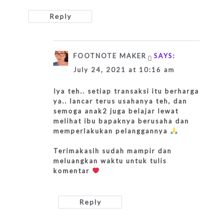
Reply
FOOTNOTE MAKER
SAYS:
July 24, 2021 at 10:16 am
Iya teh.. setiap transaksi itu berharga
ya.. lancar terus usahanya teh, dan
semoga anak2 juga belajar lewat
melihat ibu bapaknya berusaha dan
memperlakukan pelanggannya
Terimakasih sudah mampir dan
meluangkan waktu untuk tulis
komentar
Reply