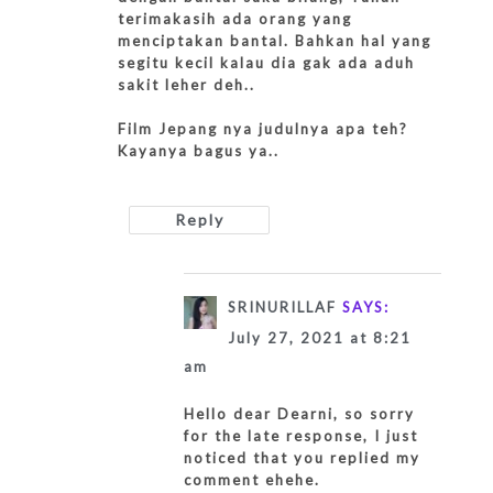
terimakasih ada orang yang
menciptakan bantal. Bahkan hal yang
segitu kecil kalau dia gak ada aduh
sakit leher deh..
Film Jepang nya judulnya apa teh?
Kayanya bagus ya..
Reply
SRINURILLAF
SAYS:
July 27, 2021 at 8:21
am
Hello dear Dearni, so sorry
for the late response, I just
noticed that you replied my
comment ehehe.