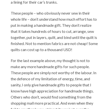
a lining for their car’s trunks.
These people – who obviously never sew in their
whole life – don’t understand how much effort has to
put in making a handmade gift. They don’t realize
that it takes hundreds of hours to cut, arrange, sew
together, put in layers, quilt, and bind until the quilt is
finished. Not to mention fabrics are not cheap! Some
quilts can cost up to a thousand USD!
For the last example above, my thought is not to
make any more handmade gifts for such people.
These people are simply not worthy of the labour. In
the defence of my limitation of energy, time, and
sanity, I only give handmade gifts to people that I
know have high appreciation for handmade things.
Others who don’t, would find something from the
shopping mall more practical. And even when they