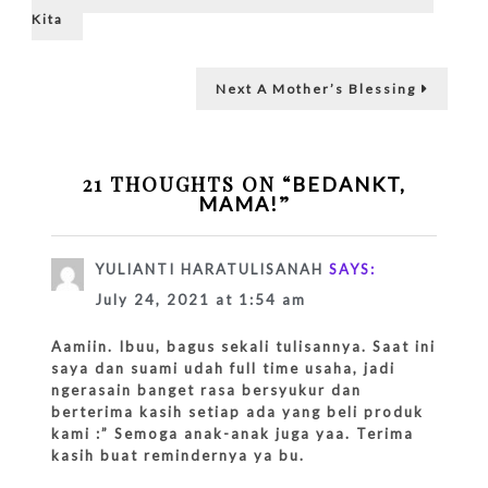
post:
neighboring…
navigation
Kita
Next
Next
A Mother’s Blessing
post:
21 THOUGHTS ON “
BEDANKT,
”
MAMA!
YULIANTI HARATULISANAH
SAYS:
July 24, 2021 at 1:54 am
Aamiin. Ibuu, bagus sekali tulisannya. Saat ini
saya dan suami udah full time usaha, jadi
ngerasain banget rasa bersyukur dan
berterima kasih setiap ada yang beli produk
kami :” Semoga anak-anak juga yaa. Terima
kasih buat remindernya ya bu.