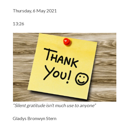
Thursday, 6 May 2021
13:26
“Silent gratitude isn’t much use to anyone”
Gladys Bronwyn Stern