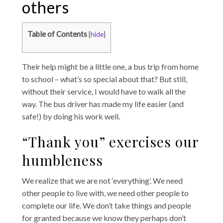
others
Table of Contents
[
hide
]
Their help might be a little one, a bus trip from home
to school – what’s so special about that? But still,
without their service, I would have to walk all the
way. The bus driver has made my life easier (and
safe!) by doing his work well.
“Thank you” exercises our
humbleness
We realize that we are not ‘everything’. We need
other people to live with, we need other people to
complete our life. We don’t take things and people
for granted because we know they perhaps don’t