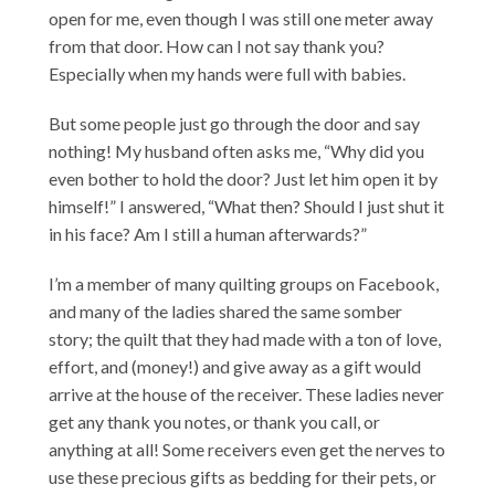
open for me, even though I was still one meter away
from that door. How can I not say thank you?
Especially when my hands were full with babies.
But some people just go through the door and say
nothing! My husband often asks me, “Why did you
even bother to hold the door? Just let him open it by
himself!” I answered, “What then? Should I just shut it
in his face? Am I still a human afterwards?”
I’m a member of many quilting groups on Facebook,
and many of the ladies shared the same somber
story; the quilt that they had made with a ton of love,
effort, and (money!) and give away as a gift would
arrive at the house of the receiver. These ladies never
get any thank you notes, or thank you call, or
anything at all! Some receivers even get the nerves to
use these precious gifts as bedding for their pets, or