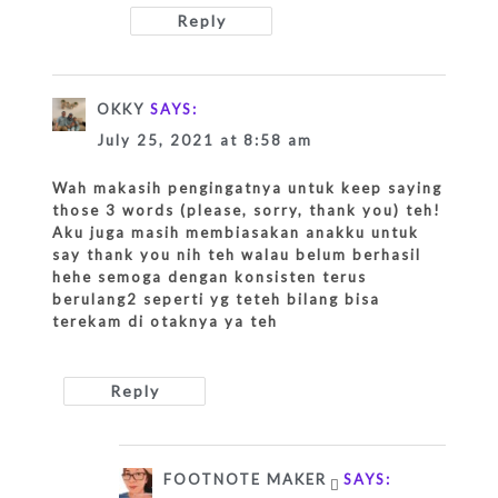
Reply
OKKY
SAYS:
July 25, 2021 at 8:58 am
Wah makasih pengingatnya untuk keep saying
those 3 words (please, sorry, thank you) teh!
Aku juga masih membiasakan anakku untuk
say thank you nih teh walau belum berhasil
hehe semoga dengan konsisten terus
berulang2 seperti yg teteh bilang bisa
terekam di otaknya ya teh
Reply
FOOTNOTE MAKER
SAYS: