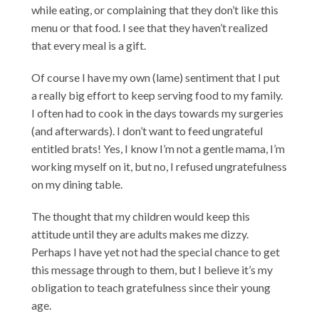
while eating, or complaining that they don’t like this
menu or that food. I see that they haven’t realized
that every meal is a gift.
Of course I have my own (lame) sentiment that I put
a really big effort to keep serving food to my family.
I often had to cook in the days towards my surgeries
(and afterwards). I don’t want to feed ungrateful
entitled brats! Yes, I know I’m not a gentle mama, I’m
working myself on it, but no, I refused ungratefulness
on my dining table.
The thought that my children would keep this
attitude until they are adults makes me dizzy.
Perhaps I have yet not had the special chance to get
this message through to them, but I believe it’s my
obligation to teach gratefulness since their young
age.