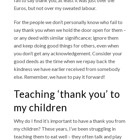
fail to say thank you, at least it was just over the
Euros, but not over my sweated labour.
For the people we don’t personally know who fail to
say thank you when we hold the door open for them –
or any deed with similar significance; ignore them
and keep doing good things for others, even when
you don’t get any acknowledgement. Consider your
good deeds as the time when we repay back the
kindness we have earlier received from somebody
else. Remember, we have to pay it forward!
Teaching ‘thank you’ to
my children
Why do I find it’s important to have a thank you from
my children? These years, I’ve been struggling in
teaching them to eat well – they often talk and play