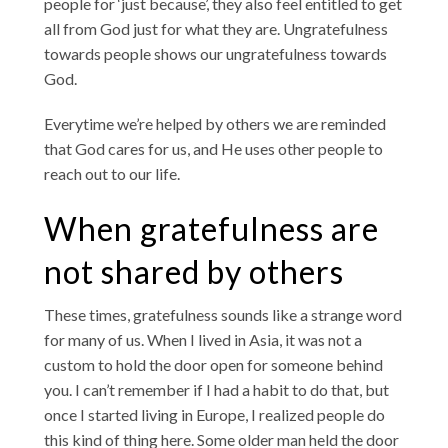
people for ‘just because’, they also feel entitled to get
all from God just for what they are. Ungratefulness
towards people shows our ungratefulness towards
God.
Everytime we’re helped by others we are reminded
that God cares for us, and He uses other people to
reach out to our life.
When gratefulness are
not shared by others
These times, gratefulness sounds like a strange word
for many of us. When I lived in Asia, it was not a
custom to hold the door open for someone behind
you. I can’t remember if I had a habit to do that, but
once I started living in Europe, I realized people do
this kind of thing here. Some older man held the door