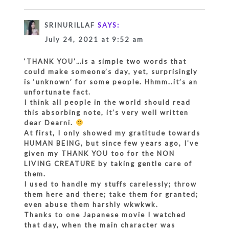
SRINURILLAF
SAYS:
July 24, 2021 at 9:52 am
‘THANK YOU’…is a simple two words that
could make someone’s day, yet, surprisingly
is ‘unknown’ for some people. Hhmm..it’s an
unfortunate fact.
I think all people in the world should read
this absorbing note, it’s very well written
dear Dearni.
At first, I only showed my gratitude towards
HUMAN BEING, but since few years ago, I’ve
given my THANK YOU too for the NON
LIVING CREATURE by taking gentle care of
them.
I used to handle my stuffs carelessly; throw
them here and there; take them for granted;
even abuse them harshly wkwkwk.
Thanks to one Japanese movie I watched
that day, when the main character was