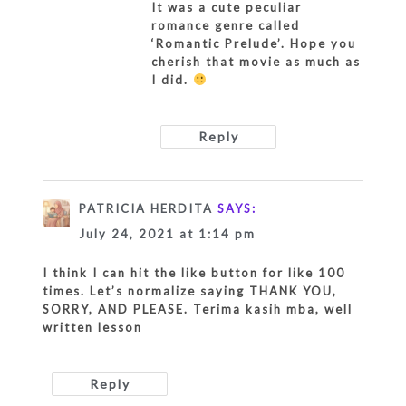
It was a cute peculiar
romance genre called
‘Romantic Prelude’. Hope you
cherish that movie as much as
I did.
Reply
PATRICIA HERDITA
SAYS:
July 24, 2021 at 1:14 pm
I think I can hit the like button for like 100
times. Let’s normalize saying THANK YOU,
SORRY, AND PLEASE. Terima kasih mba, well
written lesson
Reply