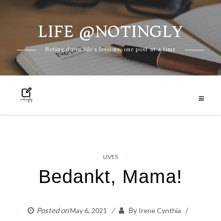
LIFE @NOTINGLY
Skip
Noting down life's lessons, one post at a time
to
content
LIVES
Bedankt, Mama!
Posted on
By
May 6, 2021
Irene Cynthia