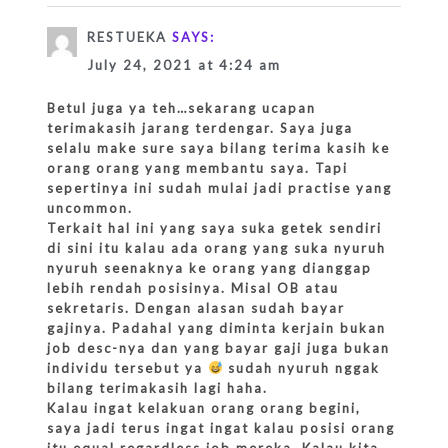
RESTUEKA
SAYS:
July 24, 2021 at 4:24 am
Betul juga ya teh…sekarang ucapan
terimakasih jarang terdengar. Saya juga
selalu make sure saya bilang terima kasih ke
orang orang yang membantu saya. Tapi
sepertinya ini sudah mulai jadi practise yang
uncommon.
Terkait hal ini yang saya suka getek sendiri
di sini itu kalau ada orang yang suka nyuruh
nyuruh seenaknya ke orang yang dianggap
lebih rendah posisinya. Misal OB atau
sekretaris. Dengan alasan sudah bayar
gajinya. Padahal yang diminta kerjain bukan
job desc-nya dan yang bayar gaji juga bukan
individu tersebut ya
sudah nyuruh nggak
bilang terimakasih lagi haha.
Kalau ingat kelakuan orang orang begini,
saya jadi terus ingat ingat kalau posisi orang
itu equal regardless job mereka. Kalau kita