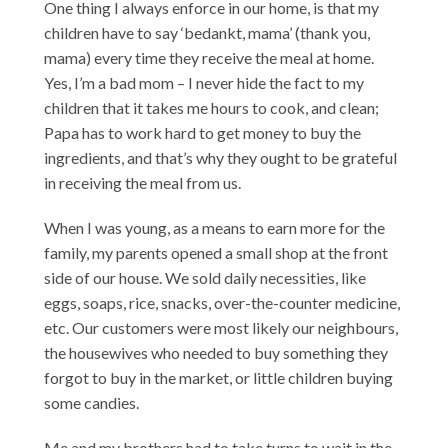
One thing I always enforce in our home, is that my
children have to say ‘bedankt, mama’ (thank you,
mama) every time they receive the meal at home.
Yes, I’m a bad mom – I never hide the fact to my
children that it takes me hours to cook, and clean;
Papa has to work hard to get money to buy the
ingredients, and that’s why they ought to be grateful
in receiving the meal from us.
When I was young, as a means to earn more for the
family, my parents opened a small shop at the front
side of our house. We sold daily necessities, like
eggs, soaps, rice, snacks, over-the-counter medicine,
etc. Our customers were most likely our neighbours,
the housewives who needed to buy something they
forgot to buy in the market, or little children buying
some candies.
Me and my brothers had to take turns to wait in the