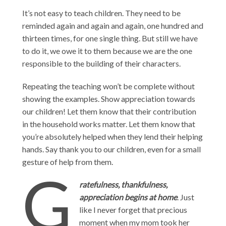
It’s not easy to teach children. They need to be
reminded again and again and again, one hundred and
thirteen times, for one single thing. But still we have
to do it, we owe it to them because we are the one
responsible to the building of their characters.
Repeating the teaching won’t be complete without
showing the examples. Show appreciation towards
our children! Let them know that their contribution
in the household works matter. Let them know that
you’re absolutely helped when they lend their helping
hands. Say thank you to our children, even for a small
gesture of help from them.
G
ratefulness, thankfulness,
appreciation begins at home
. Just
like I never forget that precious
moment when my mom took her