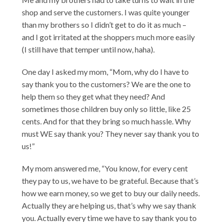
shop and serve the customers. I was quite younger
than my brothers so I didn’t get to do it as much –
and I got irritated at the shoppers much more easily
(I still have that temper until now, haha).
One day I asked my mom, “Mom, why do I have to
say thank you to the customers? We are the one to
help them so they get what they need? And
sometimes those children buy only so little, like 25
cents. And for that they bring so much hassle. Why
must WE say thank you? They never say thank you to
us!”
My mom answered me, “You know, for every cent
they pay to us, we have to be grateful. Because that’s
how we earn money, so we get to buy our daily needs.
Actually they are helping us, that’s why we say thank
you. Actually every time we have to say thank you to