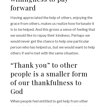
forward
Having appreciated the help of others, enjoying the
grace from others, makes us realize how fortunate it
is to be helped. And this grows a sense of feeling that
we would like to repay their kindness. Perhaps we
would never get the chance to help one particular
person who has helped us, but we would want to help
others if we’re met with the same situation.
“Thank you” to other
people is a smaller form
of our thankfulness to
God
When people feel entitled to get help from other