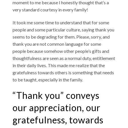
moment to me because I honestly thought that’s a
very standard courtesy in every family!
It took me some time to understand that for some
people and some particular culture, saying thank you
seems to be degrading for them. Please, sorry, and
thank you are not common language for some
people because somehow other people’s gifts and
thoughtfulness are seen as a normal duty, entitlement
in their daily lives. This made me realize that the
gratefulness towards others is something that needs
to be taught, especially in the family.
“Thank you” conveys
our appreciation, our
gratefulness, towards