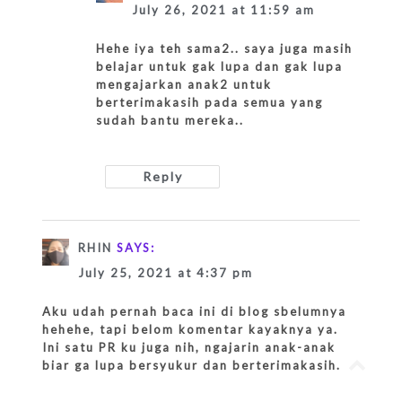
July 26, 2021 at 11:59 am
Hehe iya teh sama2.. saya juga masih
belajar untuk gak lupa dan gak lupa
mengajarkan anak2 untuk
berterimakasih pada semua yang
sudah bantu mereka..
Reply
RHIN
SAYS:
July 25, 2021 at 4:37 pm
Aku udah pernah baca ini di blog sbelumnya
hehehe, tapi belom komentar kayaknya ya.
Ini satu PR ku juga nih, ngajarin anak-anak
Go
biar ga lupa bersyukur dan berterimakasih.
to