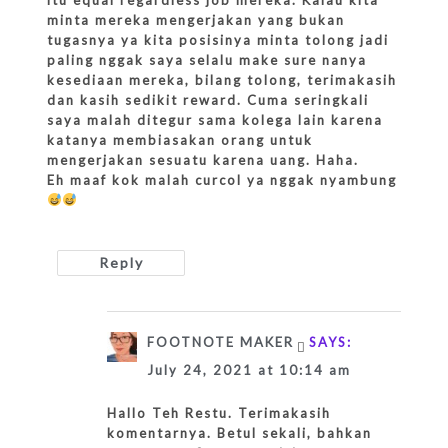
minta mereka mengerjakan yang bukan
tugasnya ya kita posisinya minta tolong jadi
paling nggak saya selalu make sure nanya
kesediaan mereka, bilang tolong, terimakasih
dan kasih sedikit reward. Cuma seringkali
saya malah ditegur sama kolega lain karena
katanya membiasakan orang untuk
mengerjakan sesuatu karena uang. Haha.
Eh maaf kok malah curcol ya nggak nyambung
Reply
FOOTNOTE MAKER
SAYS:
July 24, 2021 at 10:14 am
Hallo Teh Restu. Terimakasih
komentarnya. Betul sekali, bahkan