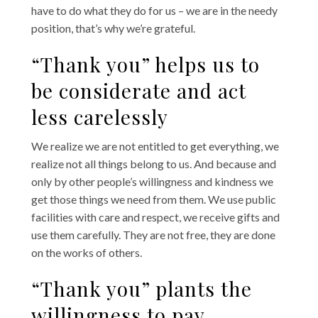
have to do what they do for us – we are in the needy
position, that’s why we’re grateful.
“Thank you” helps us to
be considerate and act
less carelessly
We realize we are not entitled to get everything, we
realize not all things belong to us. And because and
only by other people’s willingness and kindness we
get those things we need from them. We use public
facilities with care and respect, we receive gifts and
use them carefully. They are not free, they are done
on the works of others.
“Thank you” plants the
willingness to pay