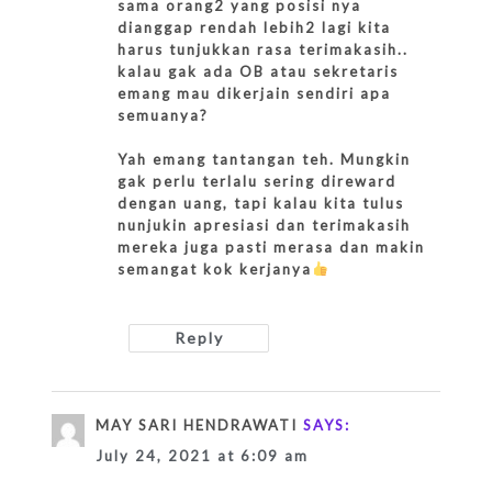
sama orang2 yang posisi nya
dianggap rendah lebih2 lagi kita
harus tunjukkan rasa terimakasih..
kalau gak ada OB atau sekretaris
emang mau dikerjain sendiri apa
semuanya?
Yah emang tantangan teh. Mungkin
gak perlu terlalu sering direward
dengan uang, tapi kalau kita tulus
nunjukin apresiasi dan terimakasih
mereka juga pasti merasa dan makin
semangat kok kerjanya
Reply
MAY SARI HENDRAWATI
SAYS:
July 24, 2021 at 6:09 am