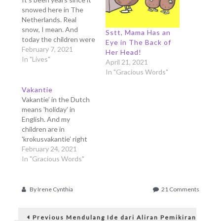
snowed here in The
Netherlands. Real
snow, I mean. And
Sstt, Mama Has an
today the children were
Eye in The Back of
very happy because
February 7, 2021
Her Head!
they could finally play
In "Lives"
April 21, 2021
with snow. Many moms
In "Gracious Words"
in the Facebook groups
searched frantically for
Vakantie
sleighs, boots, ski-suits,
Vakantie’ in the Dutch
because the snow
means 'holiday’ in
forecast came rather
English. And my
surprisingly. And now
children are in
we're…
'krokusvakantie’ right
now, that means 'spring
February 24, 2021
holiday'. They are free
In "Gracious Words"
from school for one
week, and since we
can't go anywhere in
on
By
Irene Cynthia
21 Comments
this corona lockdown,
Bedankt
Post
we just stay at home.
Mama!
Previous
Often we go out to the
Previous
Mendulang Ide dari Aliran Pemikiran