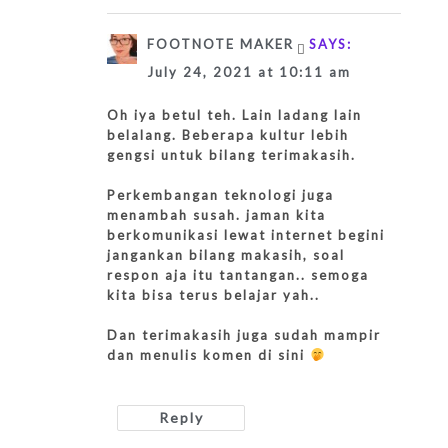
FOOTNOTE MAKER
SAYS:
July 24, 2021 at 10:11 am
Oh iya betul teh. Lain ladang lain
belalang. Beberapa kultur lebih
gengsi untuk bilang terimakasih.
Perkembangan teknologi juga
menambah susah. jaman kita
berkomunikasi lewat internet begini
jangankan bilang makasih, soal
respon aja itu tantangan.. semoga
kita bisa terus belajar yah..
Dan terimakasih juga sudah mampir
dan menulis komen di sini
Reply