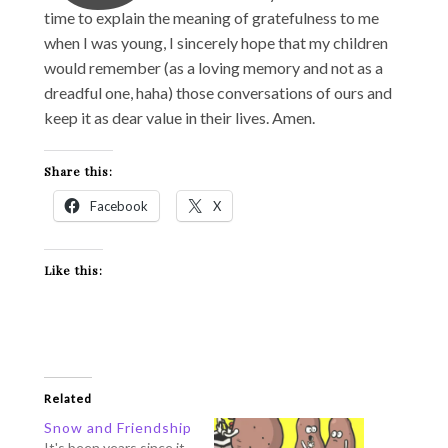
time to explain the meaning of gratefulness to me
when I was young, I sincerely hope that my children
would remember (as a loving memory and not as a
dreadful one, haha) those conversations of ours and
keep it as dear value in their lives. Amen.
Share this:
Facebook
X
Like this:
Related
Snow and Friendship
It's been years since it