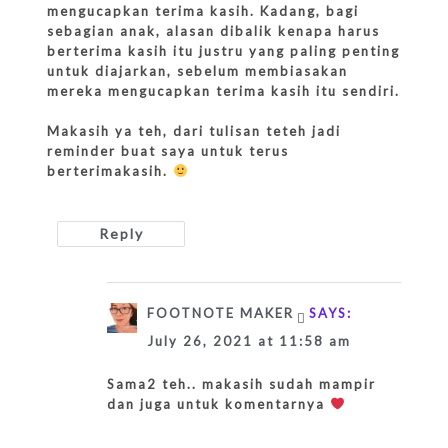
mengucapkan terima kasih. Kadang, bagi
sebagian anak, alasan dibalik kenapa harus
berterima kasih itu justru yang paling penting
untuk diajarkan, sebelum membiasakan
mereka mengucapkan terima kasih itu sendiri.
Makasih ya teh, dari tulisan teteh jadi
reminder buat saya untuk terus
berterimakasih.
Reply
FOOTNOTE MAKER
SAYS:
July 26, 2021 at 11:58 am
Sama2 teh.. makasih sudah mampir
dan juga untuk komentarnya