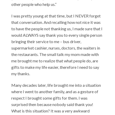
other people who help us.”
I was pretty young at that time, but I NEVER forget
that conversation. And recalling how not nice it was
to have the people not thanking us, I made sure that I
would ALWAYS say thank you to every single person
bringing their service to me – bus driver,
supermarket cashier, nurses, doctors, the waiters in
the restaurants. The small talk my mom made with
me brought me to realize that what people do, are
gifts to make my life easier, therefore I need to say
my thanks.
Many decades later, life brought me into a situation
where I went to another family, and as a gesture of
respect I brought some gifts for them. I was
surprised then because nobody said thank you!
What is this situation? It was a very awkward