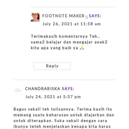
FOOTNOTE MAKER
SAYS:
July 26, 2021 at 11:58 am
Terimakasih komentarnya Teh..
sama2 belajar dan mengajar anak2
kita apa yang baik ya
Reply
CHANDRARISKA
SAYS:
July 24, 2021 at 5:37 pm
Bagus sekali teh tulisannya. Terima kasih itu
memang suatu keharusan untuk diajarkan dan
untuk diterapkan. Suka sekali dengan cara
ibunya teteh menjelaskan kenapa kita harus