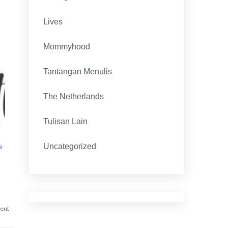
Lives
Mommyhood
Tantangan Menulis
The Netherlands
Tulisan Lain
e
Uncategorized
on
ent
I
Forgot