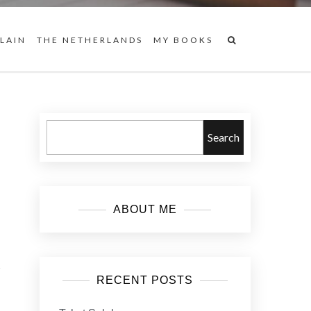
 LAIN
THE NETHERLANDS
MY BOOKS
Search
ABOUT ME
s
RECENT POSTS