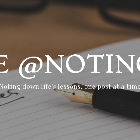
FE @NOTIN
Noting down life's lessons, one post at a tim