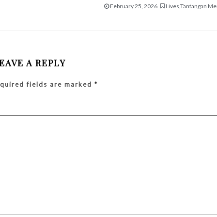
February 25, 2026
Lives
,
Tantangan Me
EAVE A REPLY
quired fields are marked
*