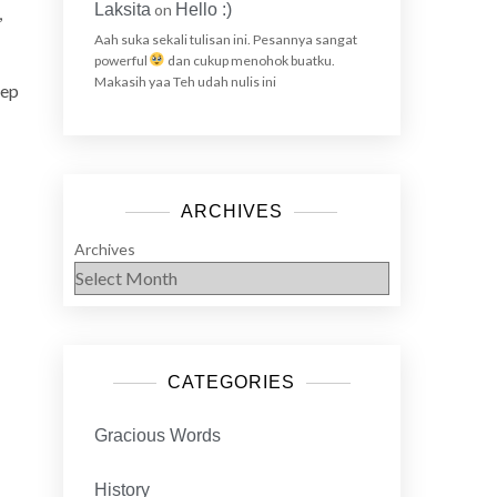
Laksita
on
Hello :)
,
Aah suka sekali tulisan ini. Pesannya sangat
powerful
dan cukup menohok buatku.
Makasih yaa Teh udah nulis ini
eep
ARCHIVES
Archives
CATEGORIES
Gracious Words
History