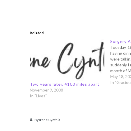
Related
Surgery A
Tuesday, 1
having dinn
were talking
suddenly I 
month of M
- and you n
May 18, 20
date when
In "Gracio
Two years later, 4100 miles apart
November 9, 2008
In "Lives"
By
Irene Cynthia