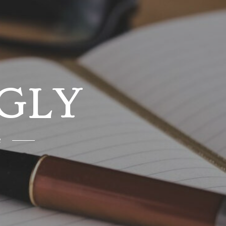
GLY
e