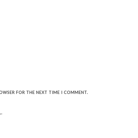
BROWSER FOR THE NEXT TIME I COMMENT.
.