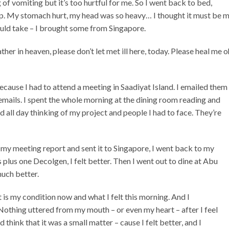
of vomiting but it’s too hurtful for me. So I went back to bed,
ep. My stomach hurt, my head was so heavy… I thought it must be 
ould take – I brought some from Singapore.
her in heaven, please don’t let met ill here, today. Please heal me o
because I had to attend a meeting in Saadiyat Island. I emailed them
emails. I spent the whole morning at the dining room reading and
d all day thinking of my project and people I had to face. They’re
hed my meeting report and sent it to Singapore, I went back to my
 plus one Decolgen, I felt better. Then I went out to dine at Abu
much better.
is my condition now and what I felt this morning. And I
othing uttered from my mouth – or even my heart – after I feel
 think that it was a small matter – cause I felt better, and I