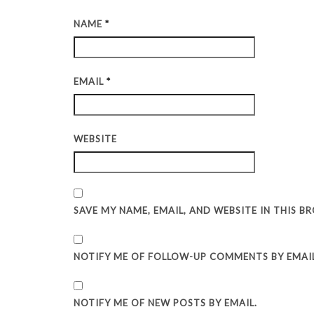
NAME
*
EMAIL
*
WEBSITE
SAVE MY NAME, EMAIL, AND WEBSITE IN THIS 
NOTIFY ME OF FOLLOW-UP COMMENTS BY EMAIL
NOTIFY ME OF NEW POSTS BY EMAIL.