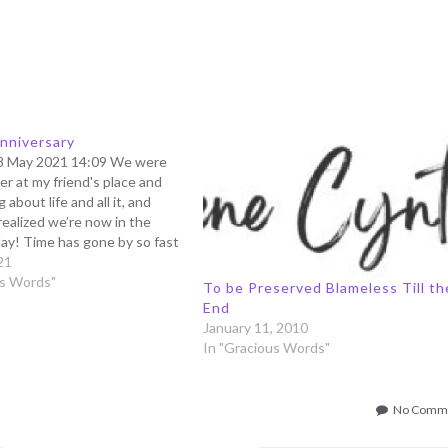
nniversary
8 May 2021 14:09 We were
er at my friend's place and
 about life and all it, and
realized we’re now in the
ay! Time has gone by so fast
ever know what’s the day or
21
 your…
us Words"
To be Preserved Blameless Till th
End
January 11, 2010
In "Gracious Words"
No Comm