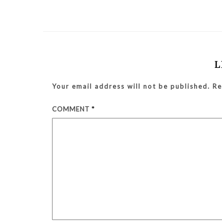
L
Your email address will not be published.
Re
COMMENT
*