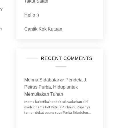
Takut Salah
my
Hello :)
h
Cantik Kok Kutuan
RECENT COMMENTS
Meirna Sidabutar
on
Pendeta J.
Petrus Purba, Hidup untuk
Memuliakan Tuhan
Mama ku ketika hendak tak sadarkan diri
nyebut nama Pdt Petrus Purba ini. Rupanya
teman dekat opung saya Purba Sidadolog…