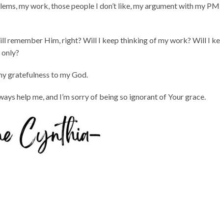
lems, my work, those people I don’t like, my argument with my PM
y will remember Him, right? Will I keep thinking of my work? Will I k
 only?
my gratefulness to my God.
ays help me, and I’m sorry of being so ignorant of Your grace.