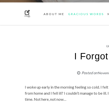
ABOUT ME
GRACIOUS WORDS
G
I Forgo
Posted on
Novemb
I woke up early in the morning feeling so cold. I fel
from home and I fell ill? I couldn’t manage to be ill. I
time. Not here, not now…