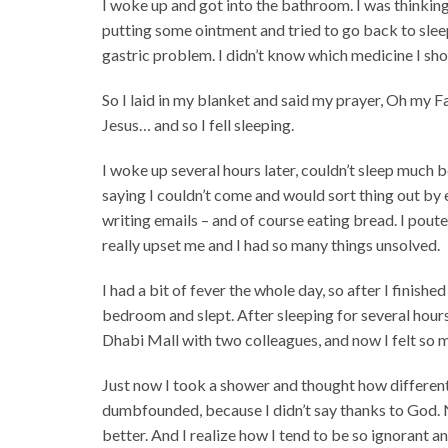
I woke up and got into the bathroom. I was thinking 
putting some ointment and tried to go back to sle
gastric problem. I didn’t know which medicine I sh
So I laid in my blanket and said my prayer, Oh my Fat
Jesus… and so I fell sleeping.
I woke up several hours later, couldn’t sleep much 
saying I couldn’t come and would sort thing out by 
writing emails – and of course eating bread. I poute
really upset me and I had so many things unsolved.
I had a bit of fever the whole day, so after I finis
bedroom and slept. After sleeping for several hours
Dhabi Mall with two colleagues, and now I felt so 
Just now I took a shower and thought how different 
dumbfounded, because I didn’t say thanks to God. N
better. And I realize how I tend to be so ignorant and