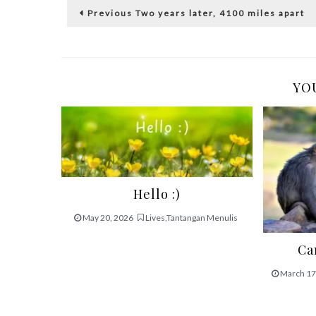
Post
Previous
Previous
Two years later, 4100 miles apart
post:
navigation
YOU
Hello :)
May 20, 2026
Lives
,
Tantangan Menulis
Ca
March 17