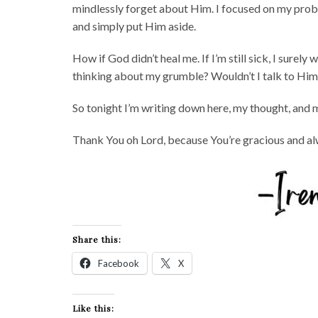
mindlessly forget about Him. I focused on my prob
and simply put Him aside.
How if God didn’t heal me. If I’m still sick, I surel
thinking about my grumble? Wouldn’t I talk to Him
So tonight I’m writing down here, my thought, and 
Thank You oh Lord, because You’re gracious and alw
Share this:
Facebook
X
Like this: