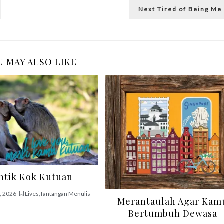
Next
Next
Tired of Being Me
post:
 MAY ALSO LIKE
ntik Kok Kutuan
, 2026
Lives
,
Tantangan Menulis
Merantaulah Agar Kam
Bertumbuh Dewasa