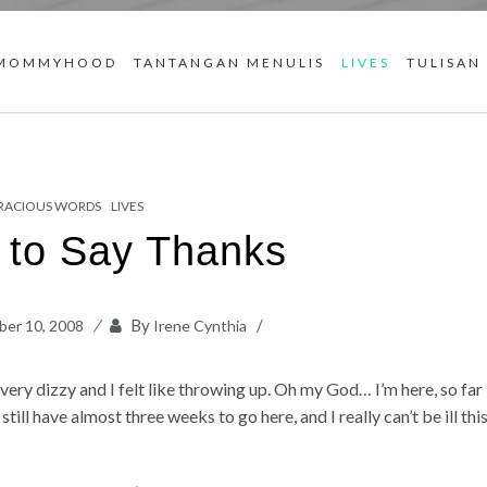
MOMMYHOOD
TANTANGAN MENULIS
LIVES
TULISAN
RACIOUS WORDS
LIVES
t to Say Thanks
By
er 10, 2008
Irene Cynthia
t very dizzy and I felt like throwing up. Oh my God… I’m here, so far
 still have almost three weeks to go here, and I really can’t be ill thi