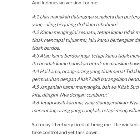
And Indonesian version, for me:
4:1 Dari manakah datangnya sengketa dan perten
yang saling berjuang di dalam tubuhmu?
4:2 Kamu mengingini sesuatu, tetapi kamu tidak m
tidak mencapai tujuanmu, lalu kamu bertengkar d
tidak berdoa.
4:3 Atau kamu berdoa juga, tetapi kamu tidak me
itu hendak kamu habiskan untuk memuaskan haw
4:4 Hai kamu, orang-orang yang tidak setia! Tida
permusuhan dengan Allah? Jadi barangsiapa hendak
4:5 Janganlah kamu menyangka, bahwa Kitab Suci t
kita, diingini-Nya dengan cemburu!”
4:6 Tetapi kasih karunia, yang dianugerahkan-Nya ke
menentang orang yang congkak, tetapi mengasihani
So today, I feel very tired of being me. The wicke
take control and yet fails down.