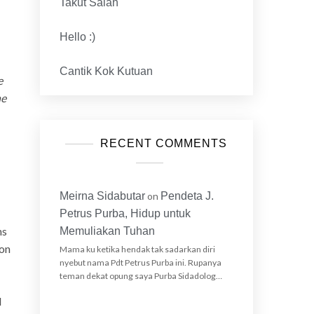
Takut Salah
Hello :)
Cantik Kok Kutuan
e
he
RECENT COMMENTS
Meirna Sidabutar
on
Pendeta J.
Petrus Purba, Hidup untuk
ms
Memuliakan Tuhan
 on
Mama ku ketika hendak tak sadarkan diri
nyebut nama Pdt Petrus Purba ini. Rupanya
teman dekat opung saya Purba Sidadolog…
I
I