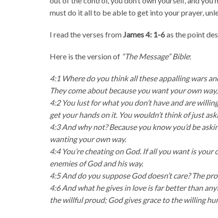
out of the control, you don’t own yourself, and you 
must do it all to be able to get into your prayer, un
I read the verses from
James 4: 1-6
as the point de
Here is the version of
“The Message” Bible
:
4:1 Where do you think all these appalling wars a
They come about because you want your own way, an
4:2 You lust for what you don’t have and are willing 
get your hands on it. You wouldn’t think of just ask
4:3 And why not? Because you know you’d be asking 
wanting your own way.
4:4 You’re cheating on God. If all you want is your
enemies of God and his way.
4:5 And do you suppose God doesn’t care? The proverb
4:6 And what he gives in love is far better than an
the willful proud; God gives grace to the willing hu