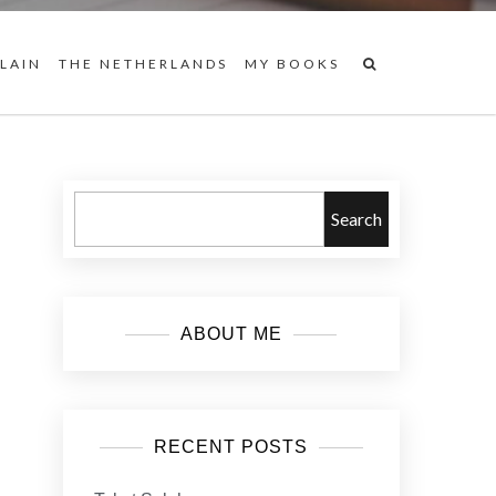
 LAIN
THE NETHERLANDS
MY BOOKS
Search
ABOUT ME
RECENT POSTS