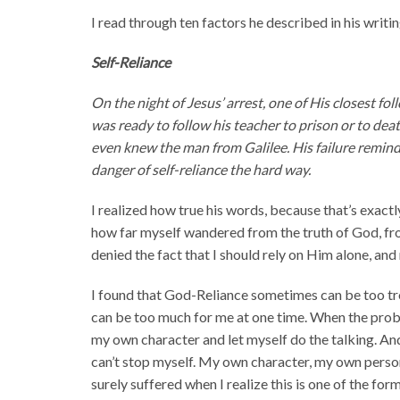
I read through ten factors he described in his writi
Self-Reliance
On the night of Jesus’ arrest, one of His closest 
was ready to follow his teacher to prison or to dea
even knew the man from Galilee. His failure reminds
danger of self-reliance the hard way.
I realized how true his words, because that’s exactly
how far myself wandered from the truth of God, fro
denied the fact that I should rely on Him alone, and 
I found that God-Reliance sometimes can be too tr
can be too much for me at one time. When the proble
my own character and let myself do the talking. And
can’t stop myself. My own character, my own person
surely suffered when I realize this is one of the form