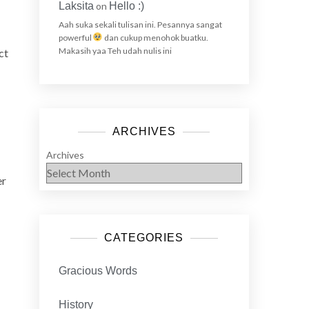
Laksita
on
Hello :)
Aah suka sekali tulisan ini. Pesannya sangat
powerful
dan cukup menohok buatku.
Makasih yaa Teh udah nulis ini
ct
ARCHIVES
Archives
er
CATEGORIES
Gracious Words
History