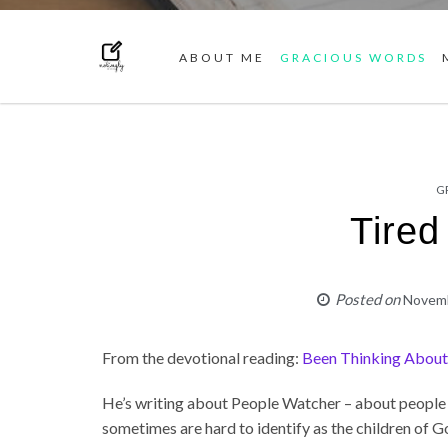
ABOUT ME
GRACIOUS WORDS
G
Tired
Posted on
Novemb
From the devotional reading:
Been Thinking Abou
He’s writing about People Watcher – about people 
sometimes are hard to identify as the children of G