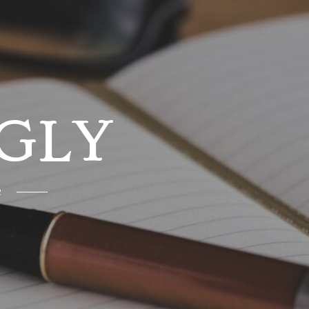
GLY
e