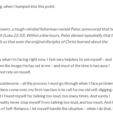
ng, when I bumped into this point:
followers, a tough-minded fisherman named Peter, announced that h
th (Luke 22:33). Within a few hours, Peter denied repeatedly that 
 us that even the original disciples of Christ learned about the
 what I’m facing right now. I feel very helpless to see myself – and
m the image He has set in me – and most of the time is because I
not rely on myself.
oublesome – all the process I must go through when I face proble
ms come over, my first reaction is to call for my old self, digging
 I found myself for talking too loud, too many times. And surely I
ality never stop myself from talking too loud, and too much. And 
 of Self-Reliance. I let myself handle the situation – when I do that, 