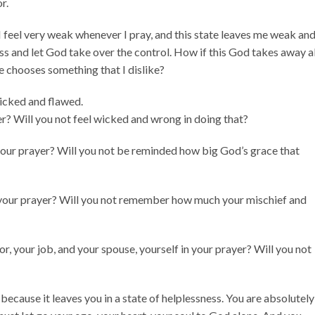
r.
I feel very weak whenever I pray, and this state leaves me weak an
ss and let God take over the control. How if this God takes away al
e chooses something that I dislike?
icked and flawed.
er? Will you not feel wicked and wrong in doing that?
your prayer? Will you not be reminded how big God’s grace that
your prayer? Will you not remember how much your mischief and
r, your job, and your spouse, yourself in your prayer? Will you not
 because it leaves you in a state of helplessness. You are absolutely