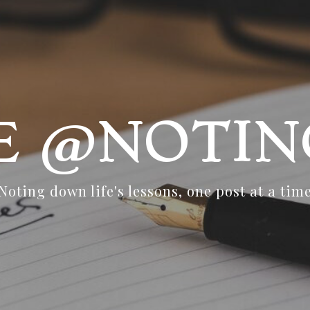
FE @NOTIN
Noting down life's lessons, one post at a tim