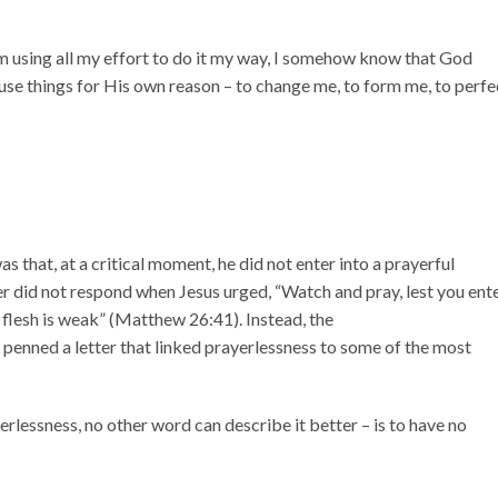
’m using all my effort to do it my way, I somehow know that God
use things for His own reason – to change me, to form me, to perfe
 that, at a critical moment, he did not enter into a prayerful
r did not respond when Jesus urged, “Watch and pray, lest you ent
he flesh is weak” (Matthew 26:41). Instead, the
r penned a letter that linked prayerlessness to some of the most
yerlessness, no other word can describe it better – is to have no