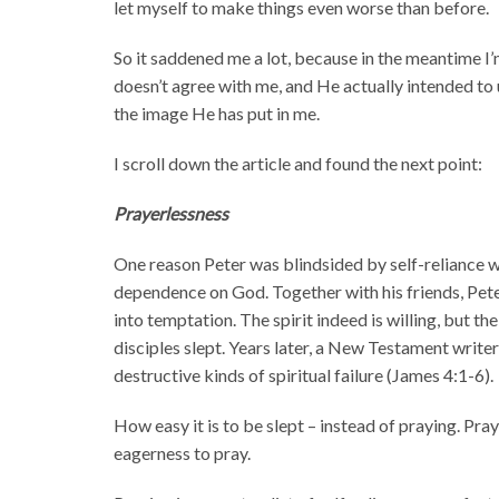
let myself to make things even worse than before.
So it saddened me a lot, because in the meantime I
doesn’t agree with me, and He actually intended to 
the image He has put in me.
I scroll down the article and found the next point:
Prayerlessness
One reason Peter was blindsided by self-reliance was
dependence on God. Together with his friends, Pete
into temptation. The spirit indeed is willing, but t
disciples slept. Years later, a New Testament write
destructive kinds of spiritual failure (James 4:1-6).
How easy it is to be slept – instead of praying. Pra
eagerness to pray.