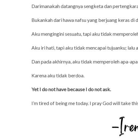
Darimanakah datangnya sengketa dan pertengkara
Bukankah dari hawa nafsu yang berjuang keras di
Aku mengingini sesuatu, tapi aku tidak memperoleh
Aku iri hati, tapi aku tidak mencapai tujuanku; lalu
Dan pada akhirnya, aku tidak memperoleh apa-apa
Karena aku tidak berdoa.
Yet I do not have because I do not ask.
I’m tired of being me today. I pray God will take thi