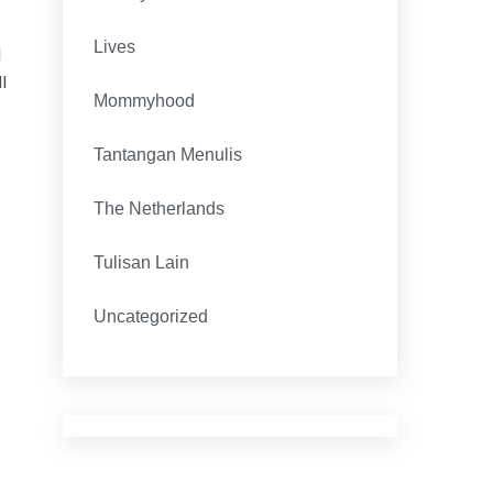
Lives
d
l
Mommyhood
Tantangan Menulis
The Netherlands
Tulisan Lain
Uncategorized