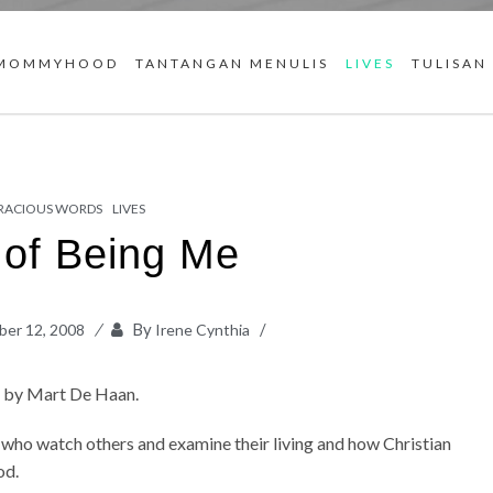
MOMMYHOOD
TANTANGAN MENULIS
LIVES
TULISAN
RACIOUS WORDS
LIVES
 of Being Me
By
er 12, 2008
Irene Cynthia
t
by Mart De Haan.
who watch others and examine their living and how Christian
od.