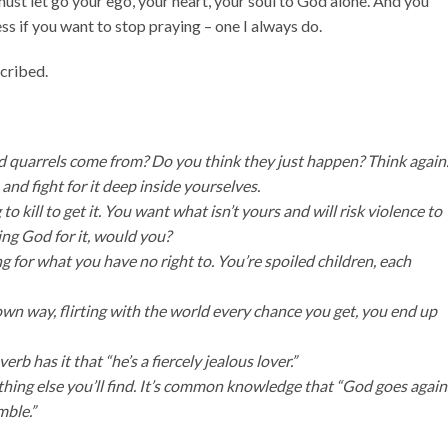
must let go your ego, your heart, your soul to God alone. And you
less if you want to stop praying – one I always do.
scribed.
nd quarrels come from? Do you think they just happen? Think again
d fight for it deep inside yourselves.
to kill to get it. You want what isn’t yours and will risk violence to
ing God for it, would you?
for what you have no right to. You’re spoiled children, each
 own way, flirting with the world every chance you get, you end up
 has it that “he’s a fiercely jealous lover.”
ything else you’ll find. It’s common knowledge that “God goes again
mble.”