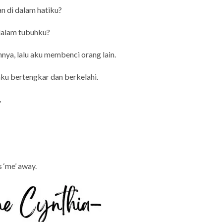
n di dalam hatiku?
 dalam tubuhku?
nya, lalu aku membenci orang lain.
 aku bertengkar dan berkelahi.
,
s ‘me’ away.