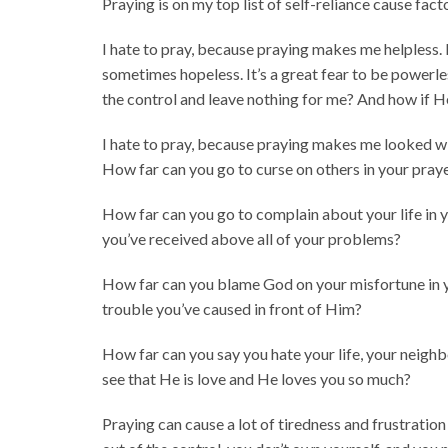
Praying is on my top list of self-reliance cause facto
I hate to pray, because praying makes me helpless. 
sometimes hopeless. It’s a great fear to be powerle
the control and leave nothing for me? And how if H
I hate to pray, because praying makes me looked w
How far can you go to curse on others in your pray
How far can you go to complain about your life in 
you’ve received above all of your problems?
How far can you blame God on your misfortune in 
trouble you’ve caused in front of Him?
How far can you say you hate your life, your neighbo
see that He is love and He loves you so much?
Praying can cause a lot of tiredness and frustration