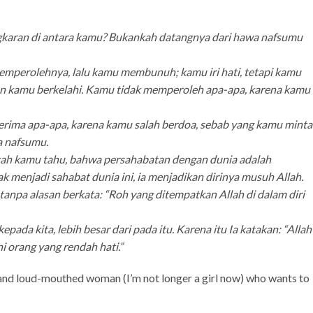
gkaran di antara kamu? Bukankah datangnya dari hawa nafsumu
emperolehnya, lalu kamu membunuh; kamu iri hati, tetapi kamu
an kamu berkelahi. Kamu tidak memperoleh apa-apa, karena kamu
nerima apa-apa, karena kamu salah berdoa, sebab yang kamu minta
a nafsumu.
kkah kamu tahu, bahwa persahabatan dengan dunia adalah
 menjadi sahabat dunia ini, ia menjadikan dirinya musuh Allah.
anpa alasan berkata: “Roh yang ditempatkan Allah di dalam diri
pada kita, lebih besar dari pada itu. Karena itu Ia katakan: “Allah
 orang yang rendah hati.”
d and loud-mouthed woman (I’m not longer a girl now) who wants to